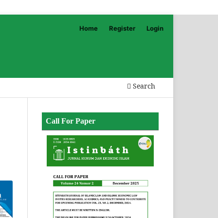
Home
Register
Login
Search
Call For Paper