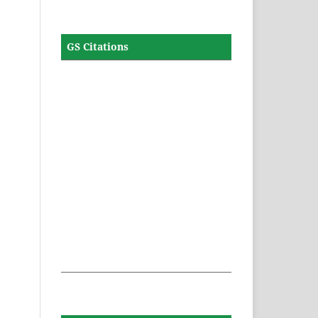
GS Citations