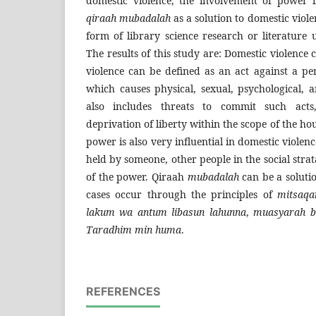
domestic violence, the involvement of power 
qiraah mubadalah
as a solution to domestic viole
form of library science research or literature 
The results of this study are: Domestic violence
violence can be defined as an act against a pe
which causes physical, sexual, psychological, a
also includes threats to commit such acts
deprivation of liberty within the scope of the h
power is also very influential in domestic viole
held by someone, other people in the social stra
of the power. Qiraah
mubadalah
can be a soluti
cases occur through the principles of
mitsaqa
lakum wa antum libasun lahunna
,
muasyarah b
Taradhim min huma
.
REFERENCES