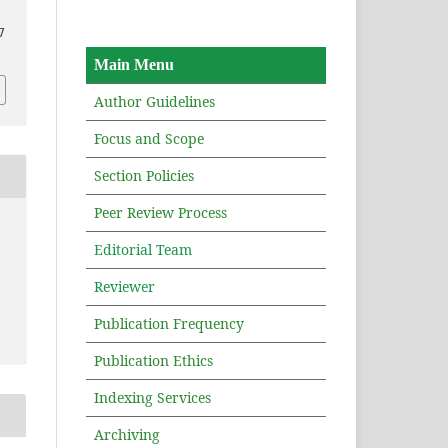
7
Main Menu
Author Guidelines
Focus and Scope
Section Policies
Peer Review Process
Editorial Team
Reviewer
Publication Frequency
Publication Ethics
Indexing Services
Archiving