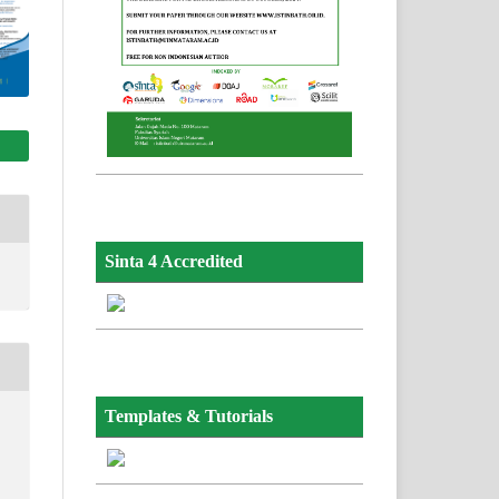
Sinta 4 Accredited
Templates & Tutorials