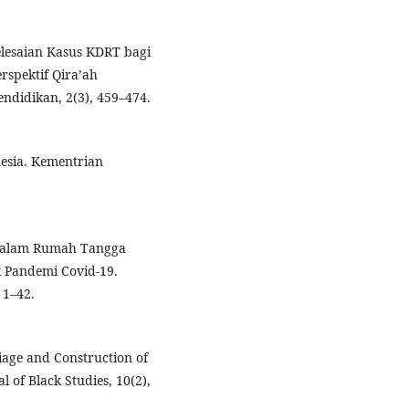
yelesaian Kasus KDRT bagi
rspektif Qira’ah
ndidikan, 2(3), 459–474.
nesia. Kementrian
n Dalam Rumah Tangga
k Pandemi Covid-19.
 1–42.
iage and Construction of
 of Black Studies, 10(2),