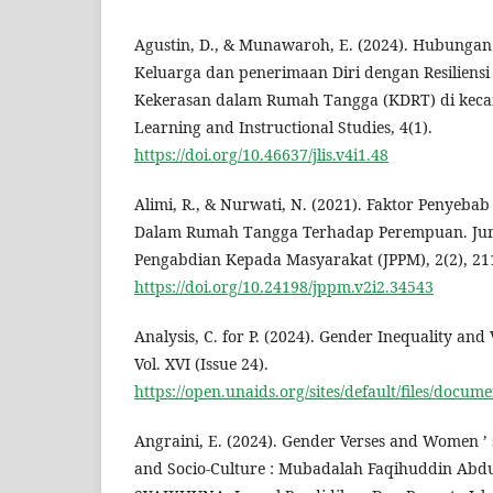
Agustin, D., & Munawaroh, E. (2024). Hubungan
Keluarga dan penerimaan Diri dengan Resilien
Kekerasan dalam Rumah Tangga (KDRT) di kecam
Learning and Instructional Studies, 4(1).
https://doi.org/10.46637/jlis.v4i1.48
Alimi, R., & Nurwati, N. (2021). Faktor Penyeba
Dalam Rumah Tangga Terhadap Perempuan. Jurn
Pengabdian Kepada Masyarakat (JPPM), 2(2), 21
https://doi.org/10.24198/jppm.v2i2.34543
Analysis, C. for P. (2024). Gender Inequality an
Vol. XVI (Issue 24).
https://open.unaids.org/sites/default/files/doc
Angraini, E. (2024). Gender Verses and Women ’ s
and Socio-Culture : Mubadalah Faqihuddin Abdul 