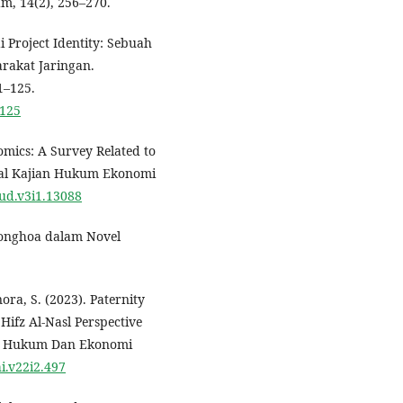
m, 14(2), 256–270.
 Project Identity: Sebuah
rakat Jaringan.
1–125.
-125
nomics: A Survey Related to
nal Kajian Hukum Ekonomi
qud.v3i1.13088
Tionghoa dalam Novel
nora, S. (2023). Paternity
Hifz Al-Nasl Perspective
nal Hukum Dan Ekonomi
hi.v22i2.497