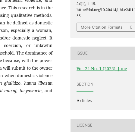
in domestic violence, and
24
(1), 1–15.
nce. This research is in the
https://doi.org/10.20414/ijhi.v24i1.
using qualitative methods.
55
 can be defined as domestic
More Citation Formats
rson, especially a woman,
nd/or domestic neglect. It
, coercion, or unlawful
ousehold. The dominance of
ISSUE
nce because, with the power
ta will submit to the owner
Vol. 24 No. 1 (2025): June
on when domestic violence
n ghalidzo
,
hunna libasun
SECTION
il maruf
,
tasyawurin
, and
Articles
LICENSE