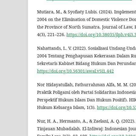
Mutiara, M., & Syofiaty Lubis. (2024). Implement
2004 on the Elimination of Domestic Violence Do
the Province of North Sumatra. Journal of Law, P
4(3), 221–226.
https://doi.org/10.38035/jlph.v4i3.
Nahattands, L. V. (2022). Sosialisasi Undang-U
2004 Tentang Penghapusan Kekerasan Dalam R
Sekretaris Kabinet Bidang Hukum Dan Perundan
https://doi.org/10.56301/awal.v5i1.442
Nor Hidayatullah, Fathurrahman Alfa, M. M. (20
Praktik Poligami oleh Partai Solidaritas Indonesi
Perspektif Hukum Islam Dan Hukum Positif). HI
Hukum Keluarga Islam, 1(3).
https://doi.org/10.
Nur, H. A., Hermanto, A., & Zaelani, A. Q. (202
Tinjauan Mubadalah. El-Izdiwaj: Indonesian Journ