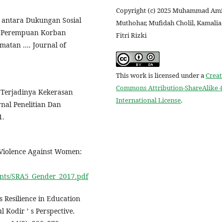
Copyright (c) 2025 Muhammad Am
 antara Dukungan Sosial
Muthohar, Mufidah Cholil, Kamalia
si Perempuan Korban
Fitri Rizki
atan …. Journal of
This work is licensed under a
Creat
Commons Attribution-ShareAlike 4
b Terjadinya Kekerasan
International License
.
al Penelitian Dan
1.
d Violence Against Women:
uments/SRA5_Gender_2017.pdf
 Resilience in Education
Kodir ’ s Perspective.