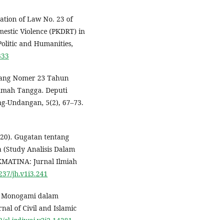
ation of Law No. 23 of
mestic Violence (PKDRT) in
olitic and Humanities,
333
ndang Nomer 23 Tahun
umah Tangga. Deputi
g-Undangan, 5(2), 67–73.
20). Gugatan tentang
a (Study Analisis Dalam
KMATINA: Jurnal Ilmiah
5237/jh.v1i3.241
2). Monogami dalam
al of Civil and Islamic