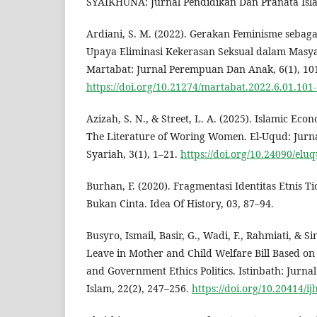
SYAIKHUNA: Jurnal Pendidikan Dan Pranata Isla
Ardiani, S. M. (2022). Gerakan Feminisme sebagai
Upaya Eliminasi Kekerasan Seksual dalam Masya
Martabat: Jurnal Perempuan Dan Anak, 6(1), 10
https://doi.org/10.21274/martabat.2022.6.01.101
Azizah, S. N., & Street, L. A. (2025). Islamic Eco
The Literature of Woring Women. El-Uqud: Jur
Syariah, 3(1), 1–21.
https://doi.org/10.24090/elu
Burhan, F. (2020). Fragmentasi Identitas Etnis 
Bukan Cinta. Idea Of History, 03, 87–94.
Busyro, Ismail, Basir, G., Wadi, F., Rahmiati, & Si
Leave in Mother and Child Welfare Bill Based on 
and Government Ethics Politics. Istinbath: Jur
Islam, 22(2), 247–256.
https://doi.org/10.20414/ij