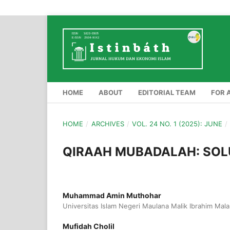
HOME
ABOUT
EDITORIAL TEAM
FOR 
HOME
/
ARCHIVES
/
VOL. 24 NO. 1 (2025): JUNE
/
QIRAAH MUBADALAH: SOL
Muhammad Amin Muthohar
Universitas Islam Negeri Maulana Malik Ibrahim Mal
Mufidah Cholil