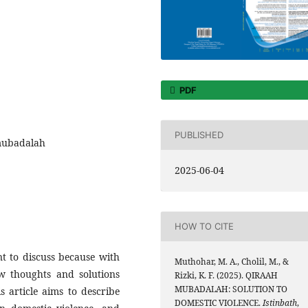
PDF
PUBLISHED
 mubadalah
2025-06-04
HOW TO CITE
nt to discuss because with
Muthohar, M. A., Cholil, M., &
ew thoughts and solutions
Rizki, K. F. (2025). QIRAAH
MUBADALAH: SOLUTION TO
is article aims to describe
DOMESTIC VIOLENCE.
Istinbath
,