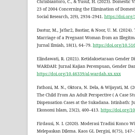
Chrisbiantoro, C., & Yusuf, H. (2023). Domestic 
23 of 2004 Concerning the Elimination of Domesti
Social Research, 2(9), 2934–2941.
https://doi.org
Dastur, M., Ja'far2, Bastiar, & Noor, U. M. (2024).
Marriage of a Pregnant Woman from an Illegitma 
Jurnal Ilmiah, 18(1), 64–79.
https://doi.org/10.51
Elindawati, R. (2021). Ketidaksetaraan Gender D
WARDAH: Jurnal Kajian Perempuan, Gender Dan
https://doi.org/10.46339/al-wardah.xx.xxx
Fathoni, M. N., Oktora, N. Dela, & Wijayati, M. (2
The Child From An Adult Perspective ( A Case S
Dispensation Cases at the Sukadana. Istinbath:
Ekonomi Islam, 23(2), 400–413.
https://doi.org/1
Firdausi, N. I. (2020). Moderasi Tradisi Konco 
Melepaskan Dilema. Kaos GL Dergisi, 8(75), 147–