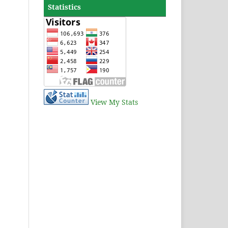
Statistics
View My Stats