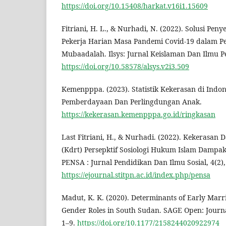
https://doi.org/10.15408/harkat.v16i1.15609
Fitriani, H. L., & Nurhadi, N. (2022). Solusi Pen
Pekerja Harian Masa Pandemi Covid-19 dalam Pe
Mubaadalah. Ilsys: Jurnal Keislaman Dan Ilmu Pe
https://doi.org/10.58578/alsys.v2i3.509
Kemenpppa. (2023). Statistik Kekerasan di Indo
Pemberdayaan Dan Perlingdungan Anak.
https://kekerasan.kemenpppa.go.id/ringkasan
Last Fitriani, H., & Nurhadi. (2022). Kekerasa
(Kdrt) Persepktif Sosiologi Hukum Islam Dampa
PENSA : Jurnal Pendidikan Dan Ilmu Sosial, 4(2),
https://ejournal.stitpn.ac.id/index.php/pensa
Madut, K. K. (2020). Determinants of Early Marr
Gender Roles in South Sudan. SAGE Open: Journal
1–9.
https://doi.org/10.1177/2158244020922974