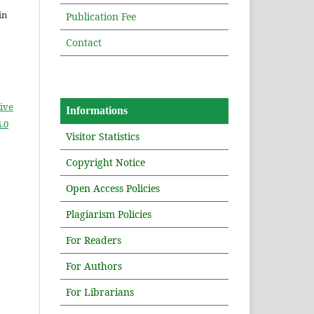
in
Publication Fee
Contact
ive
Informations
.0
Visitor Statistics
Copyright Notice
Open Access Policies
Plagiarism Policies
For Readers
For Authors
For Librarians