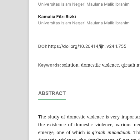
Universitas Islam Negeri Maulana Malik Ibrahim
Kamalia Fitri Rizki
Universitas Islam Negeri Maulana Malik Ibrahim
DOI:
https://doi.org/10.20414/ijhi.v24i1.755
solution, domestiic violence, qiraah
Keywords:
ABSTRACT
The study of domestic violence is very importa
the existence of domestic violence, various n
emerge, one of which is
qiraah mubadalah
. Th