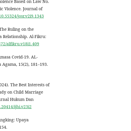
Violence Based on Law No.
c Violence. Journal of
/10.55324/josr.v2i9.1343
 The Ruling on the
Relationship. Al-Fikru:
672/alfikru.v18i1.409
imasa Covid-19. AL-
 Agama, 15(2), 181–193.
024). The Best Interests of
tudy on Child Marriage
 Jurnal Hukum Dan
0.20414/ijhi.v23i2
Wingking: Upaya
154.