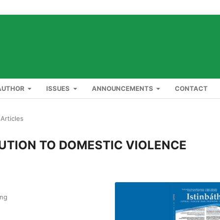
AUTHOR
ISSUES
ANNOUNCEMENTS
CONTACT
Articles
UTION TO DOMESTIC VIOLENCE
ang