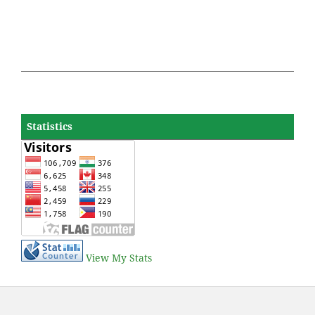
Statistics
View My Stats