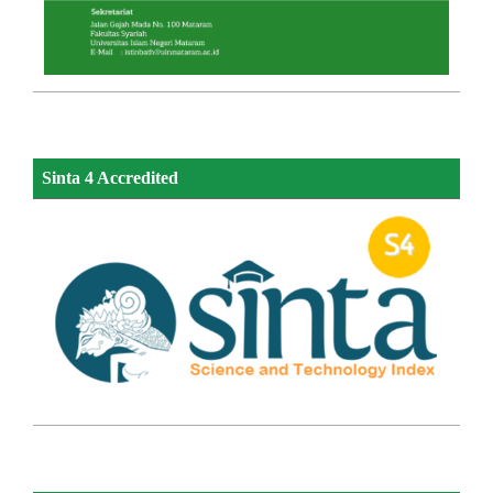
Sinta 4 Accredited