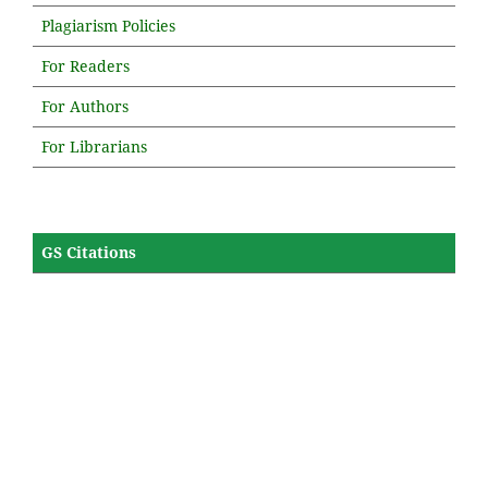
Plagiarism Policies
For Readers
For Authors
For Librarians
GS Citations