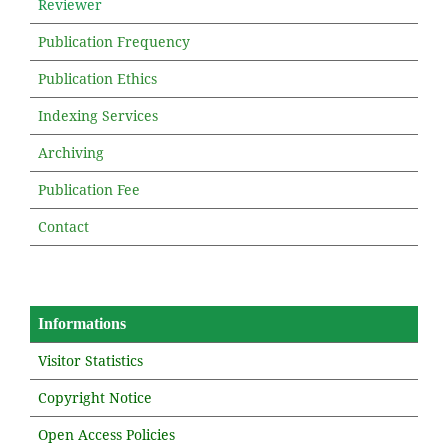
Reviewer
Publication Frequency
Publication Ethics
Indexing Services
Archiving
Publication Fee
Contact
Informations
Visitor Statistics
Copyright Notice
Open Access Policies