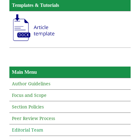
Templates & Tutorials
Main Menu
Author Guidelines
Focus and Scope
Section Policies
Peer Review Process
Editorial Team