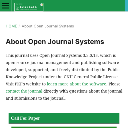
HOME
/
About Open Journal Systems
About Open Journal Systems
This journal uses Open Journal Systems 3.3.0.15, which is
open source journal management and publishing software
developed, supported, and freely distributed by the Public
Knowledge Project under the GNU General Public License.
Visit PKP's website to
learn more about the software
. Please
contact the journal
directly with questions about the journal
and submissions to the journal.
Call For Paper