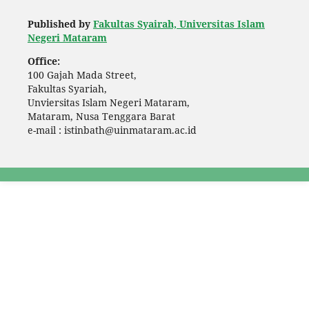
Published by
Fakultas Syairah, Universitas Islam
Negeri Mataram
Office:
100 Gajah Mada Street,
Fakultas Syariah,
Unviersitas Islam Negeri Mataram,
Mataram, Nusa Tenggara Barat
e-mail : istinbath@uinmataram.ac.id