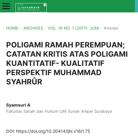
HOME
/
ARCHIVES
/
VOL. 16 NO. 1 (2017): JUNI
/
Articles
POLIGAMI RAMAH PEREMPUAN;
CATATAN KRITIS ATAS POLIGAMI
KUANTITATIF- KUALITATIF
PERSPEKTIF MUHAMMAD
SYAHRÛR
Syamsuri A
Fakultas Sariah dan Hukum UIN Sunan Ampel Surabaya
DOI:
https://doi.org/10.20414/ijhi.v16i1.75