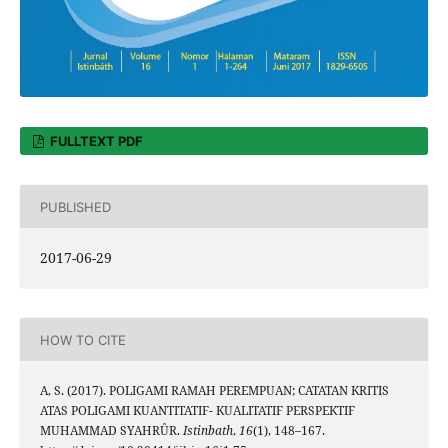
FULLTEXT PDF
PUBLISHED
2017-06-29
HOW TO CITE
A, S. (2017). POLIGAMI RAMAH PEREMPUAN; CATATAN KRITIS
ATAS POLIGAMI KUANTITATIF- KUALITATIF PERSPEKTIF
MUHAMMAD SYAHRÛR.
Istinbath
,
16
(1), 148–167.