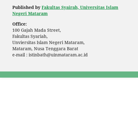
Published by
Fakultas Syairah, Universitas Islam
Negeri Mataram
Office:
100 Gajah Mada Street,
Fakultas Syariah,
Unviersitas Islam Negeri Mataram,
Mataram, Nusa Tenggara Barat
e-mail : istinbath@uinmataram.ac.id