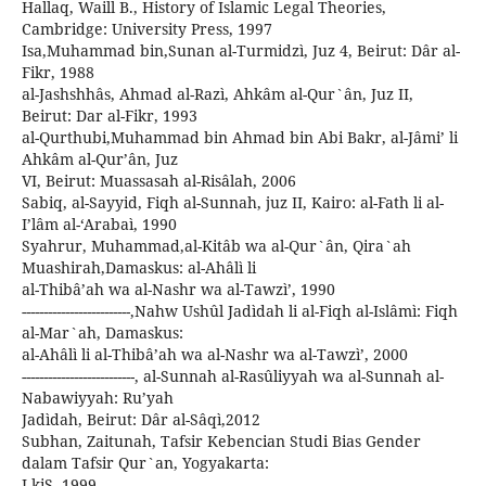
Hallaq, Waill B., History of Islamic Legal Theories,
Cambridge: University Press, 1997
Isa,Muhammad bin,Sunan al-Turmidzì, Juz 4, Beirut: Dâr al-
Fikr, 1988
al-Jashshhâs, Ahmad al-Razì, Ahkâm al-Qur`ân, Juz II,
Beirut: Dar al-Fikr, 1993
al-Qurthubi,Muhammad bin Ahmad bin Abi Bakr, al-Jâmi’ li
Ahkâm al-Qur’ân, Juz
VI, Beirut: Muassasah al-Risâlah, 2006
Sabiq, al-Sayyid, Fiqh al-Sunnah, juz II, Kairo: al-Fath li al-
I’lâm al-‘Arabaì, 1990
Syahrur, Muhammad,al-Kitâb wa al-Qur`ân, Qira`ah
Muashirah,Damaskus: al-Ahâlì li
al-Thibâ’ah wa al-Nashr wa al-Tawzì’, 1990
-------------------------,Nahw Ushûl Jadìdah li al-Fiqh al-Islâmì: Fiqh
al-Mar`ah, Damaskus:
al-Ahâlì li al-Thibâ’ah wa al-Nashr wa al-Tawzì’, 2000
--------------------------, al-Sunnah al-Rasûliyyah wa al-Sunnah al-
Nabawiyyah: Ru’yah
Jadìdah, Beirut: Dâr al-Sâqì,2012
Subhan, Zaitunah, Tafsir Kebencian Studi Bias Gender
dalam Tafsir Qur`an, Yogyakarta:
LkiS, 1999