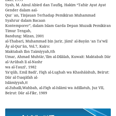
Syah, M. Ainul Abied dan Taufiq, Hakim “Tafsir Ayat Ayat
Gender dalam aal-
Qur`an, Tinjauan Terhadap Pemikiran Muhammad
Syahrur dalam Bacaan
Kontemporer”, dalam Islam Garda Depan Muzaik Pemikiran
Timur Tengah,
Bandung: Mizan, 2001
al-Thabari, Muhammad bin Jarìr, Jâmi’ al-Bayân ‘an Ta’wìl
Ây al-Qur’ân, Vol.7, Kairo:
Maktabah Ibn Taimiyyah,tth
Umar, Ahmad Muhtâr,’Ilm al-Dilâlah, Kuwait: Maktabah Dâr
al-‘Arûbah li al-Nashr
wa al-Tauzì’, 1982
Ya’qûb, Emil Badì’, Fiqh al-Lughah wa Khashâishuh, Beirut:
Dâr al-Tsaqâfah al-
Islâmiyyah,tt
al-Zuhailì,Wahbah, al-Fiqh al-Islâmì wa Adillatuh, Juz VII,
Beirut: Dâr al-Fikr, 1989