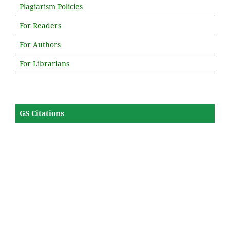
Plagiarism Policies
For Readers
For Authors
For Librarians
GS Citations