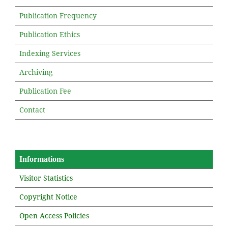
Publication Frequency
Publication Ethics
Indexing Services
Archiving
Publication Fee
Contact
Informations
Visitor Statistics
Copyright Notice
Open Access Policies