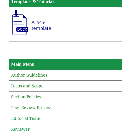
Templates & Tutorials
Main Menu
Author Guidelines
Focus and Scope
Section Policies
Peer Review Process
Editorial Team
Reviewer