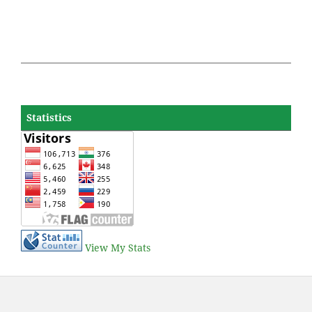
Statistics
View My Stats