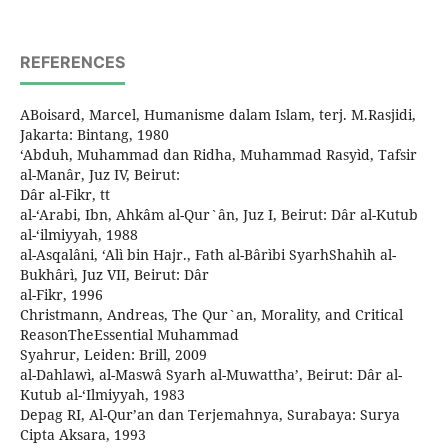
REFERENCES
ABoisard, Marcel, Humanisme dalam Islam, terj. M.Rasjidi,
Jakarta: Bintang, 1980
‘Abduh, Muhammad dan Ridha, Muhammad Rasyìd, Tafsir
al-Manâr, Juz IV, Beirut:
Dâr al-Fikr, tt
al-‘Arabi, Ibn, Ahkâm al-Qur`ân, Juz I, Beirut: Dâr al-Kutub
al-‘ilmiyyah, 1988
al-Asqalâni, ‘Alì bin Hajr., Fath al-Bârìbi SyarhShahìh al-
Bukhârì, Juz VII, Beirut: Dâr
al-Fikr, 1996
Christmann, Andreas, The Qur`an, Morality, and Critical
ReasonTheEssential Muhammad
Syahrur, Leiden: Brill, 2009
al-Dahlawì, al-Maswâ Syarh al-Muwattha’, Beirut: Dâr al-
Kutub al-‘Ilmiyyah, 1983
Depag RI, Al-Qur’an dan Terjemahnya, Surabaya: Surya
Cipta Aksara, 1993