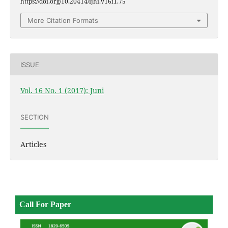
https://doi.org/10.20414/ijhi.v16i1.75
More Citation Formats
ISSUE
Vol. 16 No. 1 (2017): Juni
SECTION
Articles
Call For Paper