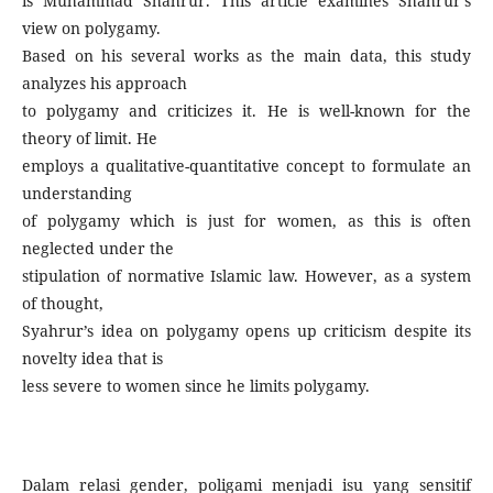
is Muhammad Shahrur. This article examines Shahrur’s
view on polygamy.
Based on his several works as the main data, this study
analyzes his approach
to polygamy and criticizes it. He is well-known for the
theory of limit. He
employs a qualitative-quantitative concept to formulate an
understanding
of polygamy which is just for women, as this is often
neglected under the
stipulation of normative Islamic law. However, as a system
of thought,
Syahrur’s idea on polygamy opens up criticism despite its
novelty idea that is
less severe to women since he limits polygamy.
Dalam relasi gender, poligami menjadi isu yang sensitif