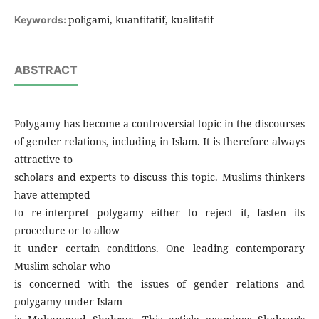
poligami, kuantitatif, kualitatif
Keywords:
ABSTRACT
Polygamy has become a controversial topic in the discourses
of gender relations, including in Islam. It is therefore always
attractive to
scholars and experts to discuss this topic. Muslims thinkers
have attempted
to re-interpret polygamy either to reject it, fasten its
procedure or to allow
it under certain conditions. One leading contemporary
Muslim scholar who
is concerned with the issues of gender relations and
polygamy under Islam