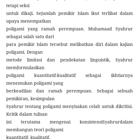
tetapi seksi
untuk dikaji. Sejumlah pemikir Islam ikut terlibat dalam
upaya menempatkan
poligami yang ramah perempuan. Muhamaad Syahrur
sebagai salah satu dari
para pemikir Islam tersebut melibatkan diri dalam kajian
poligami. Dengan
metode limitasi dan pendekatan linguistik, Syahrur
memformulasikan
poligami kuantitatif-kualitatif sebagai ikhtiarnya
menemukan poligami yang
berkeadilan dan ramah perempuan. Sebagai sebuah
pemikiran, kesimpulan
Syahrur tentang poligami menyisakan celah untuk dikritisi.
Kritik dalam tulisan
ini terutama mengenai konsistensiSyahrurdalam
membangun teori poligami
kuantitatif- kualitatif.