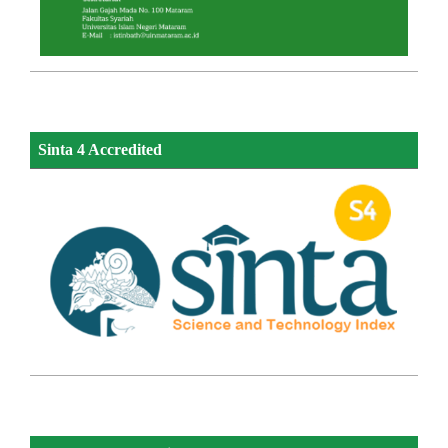
Sinta 4 Accredited