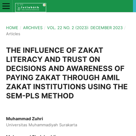
HOME
/
ARCHIVES
/
VOL. 22 NO. 2 (2023): DECEMBER 2023
/
Articles
THE INFLUENCE OF ZAKAT
LITERACY AND TRUST ON
DECISIONS AND AWARENESS OF
PAYING ZAKAT THROUGH AMIL
ZAKAT INSTITUTIONS USING THE
SEM-PLS METHOD
Muhammad Zuhri
Universitas Muhammadiyah Surakarta