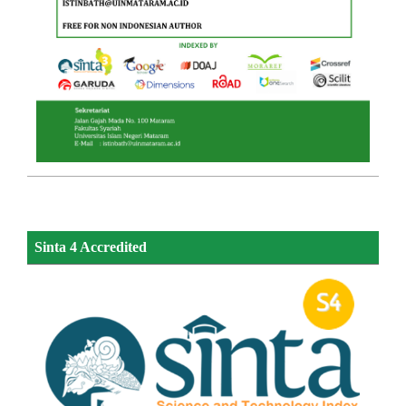
Sinta 4 Accredited