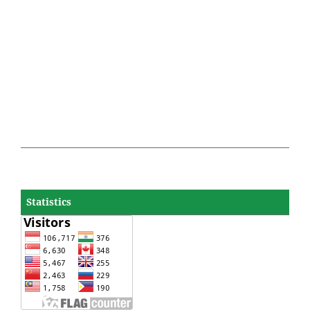
Statistics