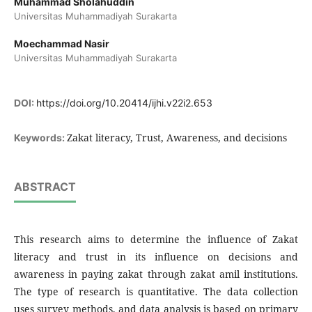
Muhammad Sholahuddin
Universitas Muhammadiyah Surakarta
Moechammad Nasir
Universitas Muhammadiyah Surakarta
DOI:
https://doi.org/10.20414/ijhi.v22i2.653
Zakat literacy, Trust, Awareness, and decisions
Keywords:
ABSTRACT
This research aims to determine the influence of Zakat
literacy and trust in its influence on decisions and
awareness in paying zakat through zakat amil institutions.
The type of research is quantitative. The data collection
uses survey methods, and data analysis is based on primary