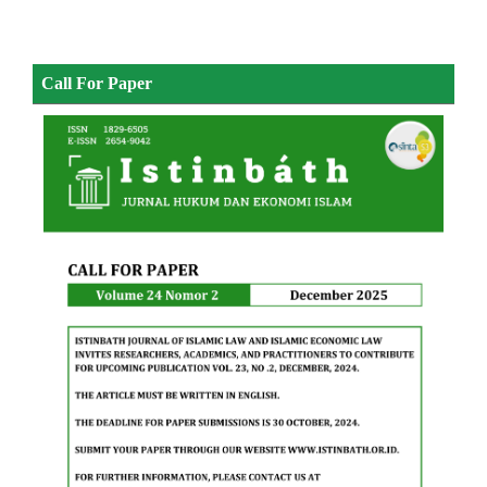
Call For Paper