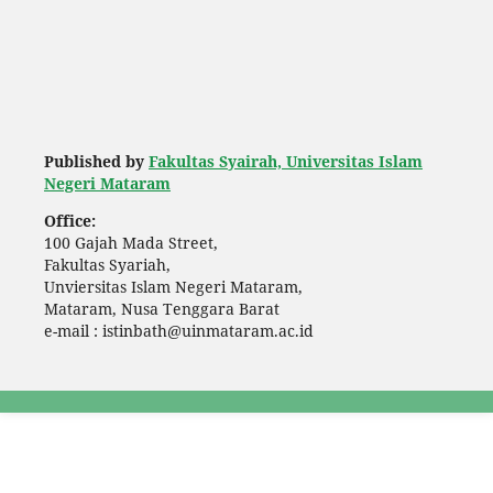
Published by
Fakultas Syairah, Universitas Islam
Negeri Mataram
Office:
100 Gajah Mada Street,
Fakultas Syariah,
Unviersitas Islam Negeri Mataram,
Mataram, Nusa Tenggara Barat
e-mail : istinbath@uinmataram.ac.id