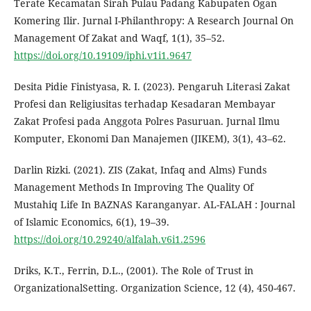
Terate Kecamatan Sirah Pulau Padang Kabupaten Ogan
Komering Ilir. Jurnal I-Philanthropy: A Research Journal On
Management Of Zakat and Waqf, 1(1), 35–52.
https://doi.org/10.19109/iphi.v1i1.9647
Desita Pidie Finistyasa, R. I. (2023). Pengaruh Literasi Zakat
Profesi dan Religiusitas terhadap Kesadaran Membayar
Zakat Profesi pada Anggota Polres Pasuruan. Jurnal Ilmu
Komputer, Ekonomi Dan Manajemen (JIKEM), 3(1), 43–62.
Darlin Rizki. (2021). ZIS (Zakat, Infaq and Alms) Funds
Management Methods In Improving The Quality Of
Mustahiq Life In BAZNAS Karanganyar. AL-FALAH : Journal
of Islamic Economics, 6(1), 19–39.
https://doi.org/10.29240/alfalah.v6i1.2596
Driks, K.T., Ferrin, D.L., (2001). The Role of Trust in
OrganizationalSetting. Organization Science, 12 (4), 450-467.