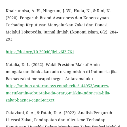
Khairunnisa, A. H., Ningrum, J. W., Huda, N., & Rini, N.
(2020). Pengaruh Brand Awareness dan Kepercayaan
Terhadap Keputusan Menyalurkan Zakat dan Donasi
Melalui Tokopedia. Jurnal Ilmiah Ekonomi Islam, 6(2), 284-
293.
https://doi.org/10.29040/jiei.v6i2.761
Natalia, D. L. (2022). Wakil Presiden Ma’ruf Amin
mengatakan tidak akan ada orang miskin di Indonesia jika
Baznas zakat mencapai target. Antaramaluku.
https://ambon.antaranews.com/berita/144953/wapres-
maruf-amin-sebut-tak-ada-orang-miskin-indonesia-bila-
zakat-baznas-capai-target
Oktaviani, S. A., & Fatah, D. A. (2022). Analisis Pengaruh
Literasi Zakat, Pendapatan dan Altruisme Terhadap
Keputusan Muzakki Dalam Membayar Zakat Profesi Melalui