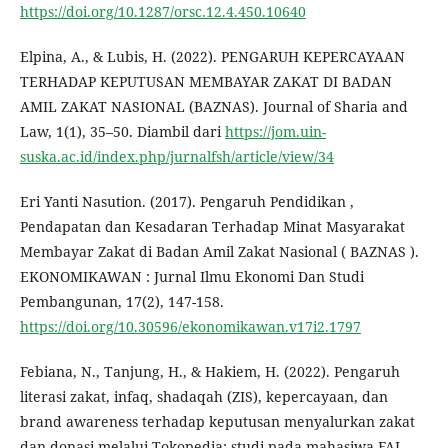
https://doi.org/10.1287/orsc.12.4.450.10640
Elpina, A., & Lubis, H. (2022). PENGARUH KEPERCAYAAN
TERHADAP KEPUTUSAN MEMBAYAR ZAKAT DI BADAN
AMIL ZAKAT NASIONAL (BAZNAS). Journal of Sharia and
Law, 1(1), 35–50. Diambil dari
https://jom.uin-
suska.ac.id/index.php/jurnalfsh/article/view/34
Eri Yanti Nasution. (2017). Pengaruh Pendidikan ,
Pendapatan dan Kesadaran Terhadap Minat Masyarakat
Membayar Zakat di Badan Amil Zakat Nasional ( BAZNAS ).
EKONOMIKAWAN : Jurnal Ilmu Ekonomi Dan Studi
Pembangunan, 17(2), 147-158.
https://doi.org/10.30596/ekonomikawan.v17i2.1797
Febiana, N., Tanjung, H., & Hakiem, H. (2022). Pengaruh
literasi zakat, infaq, shadaqah (ZIS), kepercayaan, dan
brand awareness terhadap keputusan menyalurkan zakat
dan donasi melalui Tokopedia: studi pada mahasiwa FAI