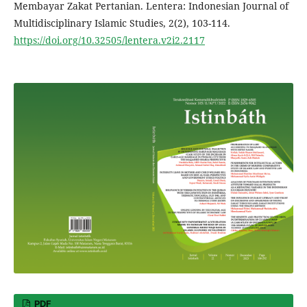
Membayar Zakat Pertanian. Lentera: Indonesian Journal of
Multidisciplinary Islamic Studies, 2(2), 103-114.
https://doi.org/10.32505/lentera.v2i2.2117
PDF