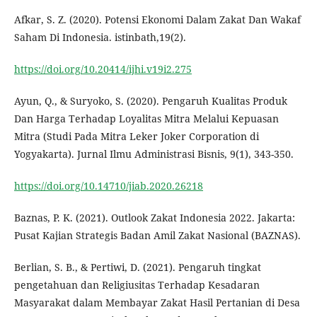
Afkar, S. Z. (2020). Potensi Ekonomi Dalam Zakat Dan Wakaf
Saham Di Indonesia. istinbath,19(2).
https://doi.org/10.20414/ijhi.v19i2.275
Ayun, Q., & Suryoko, S. (2020). Pengaruh Kualitas Produk
Dan Harga Terhadap Loyalitas Mitra Melalui Kepuasan
Mitra (Studi Pada Mitra Leker Joker Corporation di
Yogyakarta). Jurnal Ilmu Administrasi Bisnis, 9(1), 343-350.
https://doi.org/10.14710/jiab.2020.26218
Baznas, P. K. (2021). Outlook Zakat Indonesia 2022. Jakarta:
Pusat Kajian Strategis Badan Amil Zakat Nasional (BAZNAS).
Berlian, S. B., & Pertiwi, D. (2021). Pengaruh tingkat
pengetahuan dan Religiusitas Terhadap Kesadaran
Masyarakat dalam Membayar Zakat Hasil Pertanian di Desa