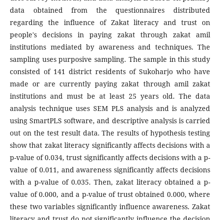
data obtained from the questionnaires distributed
regarding the influence of Zakat literacy and trust on
people's decisions in paying zakat through zakat amil
institutions mediated by awareness and techniques. The
sampling uses purposive sampling. The sample in this study
consisted of 141 district residents of Sukoharjo who have
made or are currently paying zakat through amil zakat
institutions and must be at least 25 years old. The data
analysis technique uses SEM PLS analysis and is analyzed
using SmartPLS software, and descriptive analysis is carried
out on the test result data. The results of hypothesis testing
show that zakat literacy significantly affects decisions with a
p-value of 0.034, trust significantly affects decisions with a p-
value of 0.011, and awareness significantly affects decisions
with a p-value of 0.035. Then, zakat literacy obtained a p-
value of 0.000, and a p-value of trust obtained 0.000, where
these two variables significantly influence awareness. Zakat
literacy and trust do not significantly influence the decision