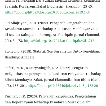
dalam Pengelolaan Dana Zakat Melalui Lembaga Keuangan
Syariah. Konferensi Zakat Indonesia - Prosiding , 25-40.
https://doi.org/https://doi.org/10.37706/iconz.2019.146
Siti Alfajriyani, A. H. (2022). Pengaruh Pengetahuan dan
Kesadaran Muzakki Terhadap Keputusan Membayar Zakat
di Baznas Kabupaten Sorong. At-Thariqah: Jurnal Ekonomi,
2(1), 54–73.
https://doi.org/10.47945/at-thariqah.v2i1.716
Sugiyono. (2018). Statistik Non Parametris Untuk Penelitian.
Bandung: Alfabeta.
Safitri, N. D., & Suryaningsih, S. A. (2022). Pengaruh
Religiusitas, Kepercayaan , Lokasi, Dan Pelayanan Terhadap
Minat Membayar Zakat. Jurnal Ekonomika Dan Bisnis Islam,
4(3), 188–201.
https://doi.org/10.26740/jekobi.v4n3.p188-201
Yusniar, T. K. (2020). Pengaruh Religiusitas, Pengetahuan
dan Kepercayaan terhadap kesadaran Muzaki Dalam