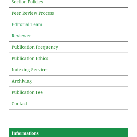
Section Policies
Peer Review Process
Editorial Team
Reviewer
Publication Frequency
Publication Ethics
Indexing Services
Archiving
Publication Fee
Contact
Informations