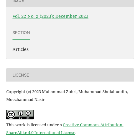
ISSUE
Vol. 22 No. 2 (2023): December 2023
SECTION
Articles
LICENSE
Copyright (c) 2023 Muhammad Zuhri, Muhammad Sholahuddin,
Moechammad Nasir
This work is licensed under a
Creative Commons Attribution-
ShareAlike 4.0 International License
.