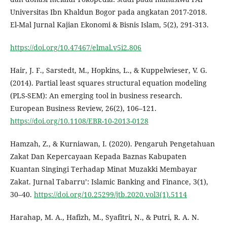
Universitas Ibn Khaldun Bogor pada angkatan 2017-2018.
El-Mal Jurnal Kajian Ekonomi & Bisnis Islam, 5(2), 291-313.
https://doi.org/10.47467/elmal.v5i2.806
Hair, J. F., Sarstedt, M., Hopkins, L., & Kuppelwieser, V. G.
(2014). Partial least squares structural equation modeling
(PLS-SEM): An emerging tool in business research.
European Business Review, 26(2), 106–121.
https://doi.org/10.1108/EBR-10-2013-0128
Hamzah, Z., & Kurniawan, I. (2020). Pengaruh Pengetahuan
Zakat Dan Kepercayaan Kepada Baznas Kabupaten
Kuantan Singingi Terhadap Minat Muzakki Membayar
Zakat. Jurnal Tabarru’: Islamic Banking and Finance, 3(1),
30–40.
https://doi.org/10.25299/jtb.2020.vol3(1).5114
Harahap, M. A., Hafizh, M., Syafitri, N., & Putri, R. A. N.