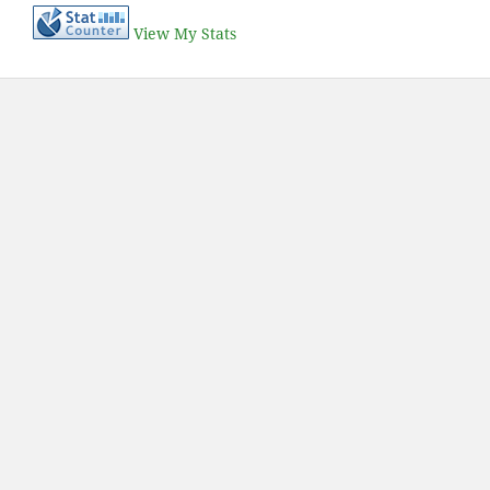
View My Stats