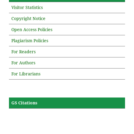
Visitor Statistics
Copyright Notice
Open Access Policies
Plagiarism Policies
For Readers
For Authors
For Librarians
GS Citations