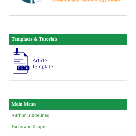
Templates & Tutorials
Main Menu
Author Guidelines
Focus and Scope