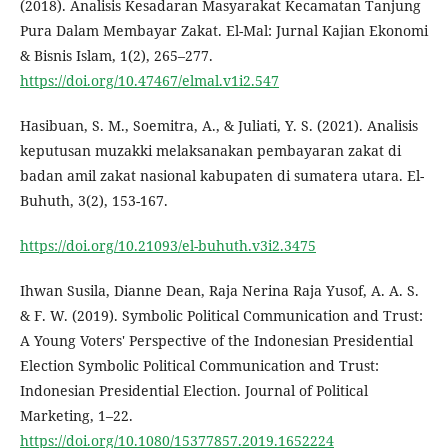
(2018). Analisis Kesadaran Masyarakat Kecamatan Tanjung
Pura Dalam Membayar Zakat. El-Mal: Jurnal Kajian Ekonomi
& Bisnis Islam, 1(2), 265–277.
https://doi.org/10.47467/elmal.v1i2.547
Hasibuan, S. M., Soemitra, A., & Juliati, Y. S. (2021). Analisis
keputusan muzakki melaksanakan pembayaran zakat di
badan amil zakat nasional kabupaten di sumatera utara. El-
Buhuth, 3(2), 153-167.
https://doi.org/10.21093/el-buhuth.v3i2.3475
Ihwan Susila, Dianne Dean, Raja Nerina Raja Yusof, A. A. S.
& F. W. (2019). Symbolic Political Communication and Trust:
A Young Voters' Perspective of the Indonesian Presidential
Election Symbolic Political Communication and Trust:
Indonesian Presidential Election. Journal of Political
Marketing, 1–22.
https://doi.org/10.1080/15377857.2019.1652224