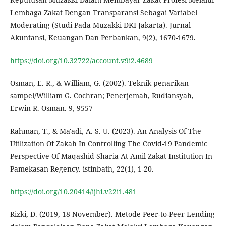
Lembaga Zakat Dengan Transparansi Sebagai Variabel
Moderating (Studi Pada Muzakki DKI Jakarta). Jurnal
Akuntansi, Keuangan Dan Perbankan, 9(2), 1670-1679.
https://doi.org/10.32722/account.v9i2.4689
Osman, E. R., & William, G. (2002). Teknik penarikan
sampel/William G. Cochran; Penerjemah, Rudiansyah,
Erwin R. Osman. 9, 9557
Rahman, T., & Ma'adi, A. S. U. (2023). An Analysis Of The
Utilization Of Zakah In Controlling The Covid-19 Pandemic
Perspective Of Maqashid Sharia At Amil Zakat Institution In
Pamekasan Regency. istinbath, 22(1), 1-20.
https://doi.org/10.20414/ijhi.v22i1.481
Rizki, D. (2019, 18 November). Metode Peer-to-Peer Lending