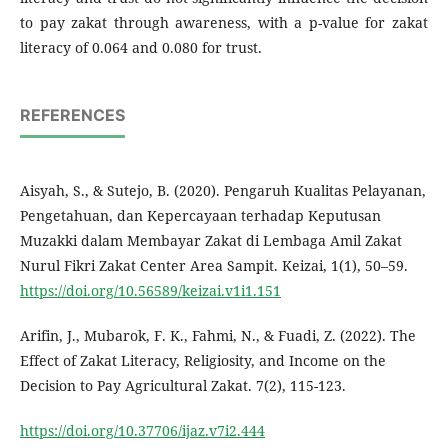
to pay zakat through awareness, with a p-value for zakat
literacy of 0.064 and 0.080 for trust.
REFERENCES
Aisyah, S., & Sutejo, B. (2020). Pengaruh Kualitas Pelayanan,
Pengetahuan, dan Kepercayaan terhadap Keputusan
Muzakki dalam Membayar Zakat di Lembaga Amil Zakat
Nurul Fikri Zakat Center Area Sampit. Keizai, 1(1), 50–59.
https://doi.org/10.56589/keizai.v1i1.151
Arifin, J., Mubarok, F. K., Fahmi, N., & Fuadi, Z. (2022). The
Effect of Zakat Literacy, Religiosity, and Income on the
Decision to Pay Agricultural Zakat. 7(2), 115-123.
https://doi.org/10.37706/ijaz.v7i2.444