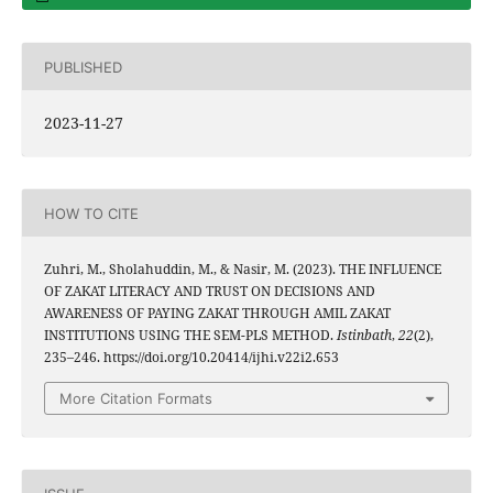
PUBLISHED
2023-11-27
HOW TO CITE
Zuhri, M., Sholahuddin, M., & Nasir, M. (2023). THE INFLUENCE
OF ZAKAT LITERACY AND TRUST ON DECISIONS AND
AWARENESS OF PAYING ZAKAT THROUGH AMIL ZAKAT
INSTITUTIONS USING THE SEM-PLS METHOD.
Istinbath
,
22
(2),
235–246. https://doi.org/10.20414/ijhi.v22i2.653
More Citation Formats