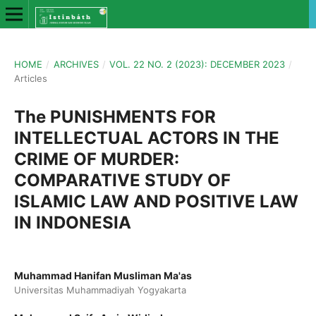
HOME
/
ARCHIVES
/
VOL. 22 NO. 2 (2023): DECEMBER 2023
/
Articles
The PUNISHMENTS FOR
INTELLECTUAL ACTORS IN THE
CRIME OF MURDER:
COMPARATIVE STUDY OF
ISLAMIC LAW AND POSITIVE LAW
IN INDONESIA
Muhammad Hanifan Musliman Ma'as
Universitas Muhammadiyah Yogyakarta