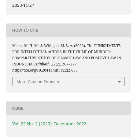
2023-11-27
HOW TO CITE
Ma’as, M. H. M., & Widigdo, M. S. A. (2023). The PUNISHMENTS
FOR INTELLECTUAL ACTORS IN THE CRIME OF MURDER:
COMPARATIVE STUDY OF ISLAMIC LAW AND POSITIVE LAW IN
INDONESIA.
Istinbath
,
22
(2), 267–277.
https://doi.org/10.20414/ijhi.v22i2.638
More Citation Formats
ISSUE
Vol. 22 No. 2 (2023): December 2023