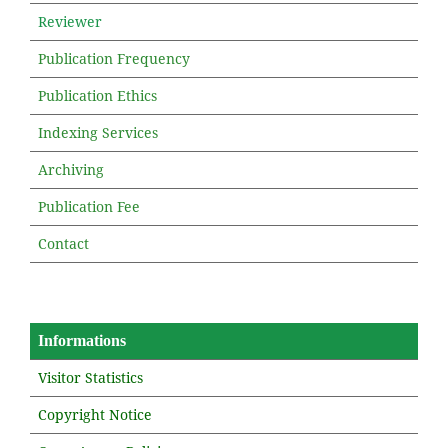
Reviewer
Publication Frequency
Publication Ethics
Indexing Services
Archiving
Publication Fee
Contact
Informations
Visitor Statistics
Copyright Notice