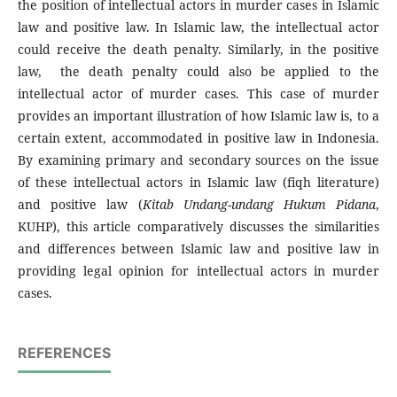
the position of intellectual actors in murder cases in Islamic
law and positive law. In Islamic law, the intellectual actor
could receive the death penalty. Similarly, in the positive
law, the death penalty could also be applied to the
intellectual actor of murder cases. This case of murder
provides an important illustration of how Islamic law is, to a
certain extent, accommodated in positive law in Indonesia.
By examining primary and secondary sources on the issue
of these intellectual actors in Islamic law (fiqh literature)
and positive law (
Kitab Undang-undang Hukum Pidana
,
KUHP), this article comparatively discusses the similarities
and differences between Islamic law and positive law in
providing legal opinion for intellectual actors in murder
cases.
REFERENCES