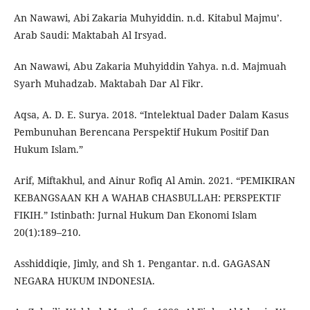
An Nawawi, Abi Zakaria Muhyiddin. n.d. Kitabul Majmu’.
Arab Saudi: Maktabah Al Irsyad.
An Nawawi, Abu Zakaria Muhyiddin Yahya. n.d. Majmuah
Syarh Muhadzab. Maktabah Dar Al Fikr.
Aqsa, A. D. E. Surya. 2018. “Intelektual Dader Dalam Kasus
Pembunuhan Berencana Perspektif Hukum Positif Dan
Hukum Islam.”
Arif, Miftakhul, and Ainur Rofiq Al Amin. 2021. “PEMIKIRAN
KEBANGSAAN KH A WAHAB CHASBULLAH: PERSPEKTIF
FIKIH.” Istinbath: Jurnal Hukum Dan Ekonomi Islam
20(1):189–210.
Asshiddiqie, Jimly, and Sh 1. Pengantar. n.d. GAGASAN
NEGARA HUKUM INDONESIA.