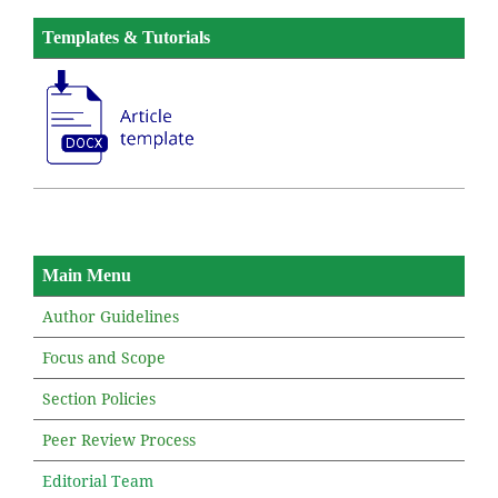
Templates & Tutorials
Main Menu
Author Guidelines
Focus and Scope
Section Policies
Peer Review Process
Editorial Team