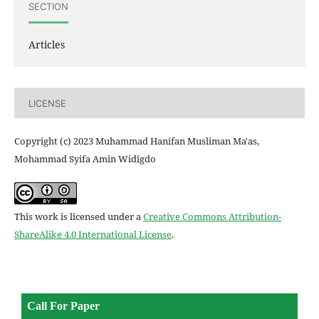
SECTION
Articles
LICENSE
Copyright (c) 2023 Muhammad Hanifan Musliman Ma'as,
Mohammad Syifa Amin Widigdo
This work is licensed under a
Creative Commons Attribution-
ShareAlike 4.0 International License
.
Call For Paper