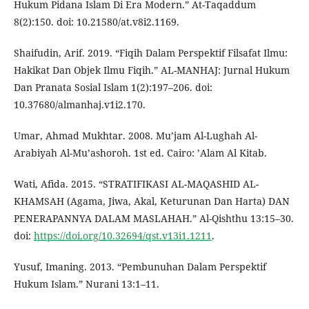
Hukum Pidana Islam Di Era Modern.” At-Taqaddum
8(2):150. doi: 10.21580/at.v8i2.1169.
Shaifudin, Arif. 2019. “Fiqih Dalam Perspektif Filsafat Ilmu:
Hakikat Dan Objek Ilmu Fiqih.” AL-MANHAJ: Jurnal Hukum
Dan Pranata Sosial Islam 1(2):197–206. doi:
10.37680/almanhaj.v1i2.170.
Umar, Ahmad Mukhtar. 2008. Mu’jam Al-Lughah Al-
Arabiyah Al-Mu’ashoroh. 1st ed. Cairo: ’Alam Al Kitab.
Wati, Afida. 2015. “STRATIFIKASI AL-MAQASHID AL-
KHAMSAH (Agama, Jiwa, Akal, Keturunan Dan Harta) DAN
PENERAPANNYA DALAM MASLAHAH.” Al-Qishthu 13:15–30.
doi:
https://doi.org/10.32694/qst.v13i1.1211
.
Yusuf, Imaning. 2013. “Pembunuhan Dalam Perspektif
Hukum Islam.” Nurani 13:1–11.