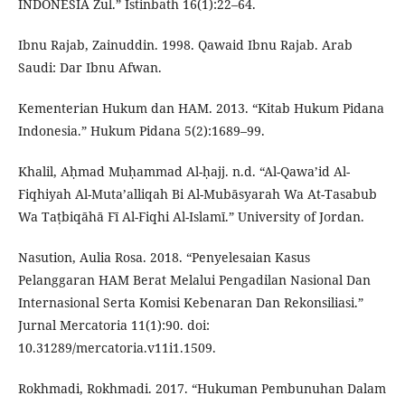
INDONESIA Zul.” Istinbath 16(1):22–64.
Ibnu Rajab, Zainuddin. 1998. Qawaid Ibnu Rajab. Arab
Saudi: Dar Ibnu Afwan.
Kementerian Hukum dan HAM. 2013. “Kitab Hukum Pidana
Indonesia.” Hukum Pidana 5(2):1689–99.
Khalil, Aḥmad Muḥammad Al-ḥajj. n.d. “Al-Qawa’id Al-
Fiqhiyah Al-Muta’alliqah Bi Al-Mubāsyarah Wa At-Tasabub
Wa Taṭbiqāhā Fī Al-Fiqhi Al-Islamī.” University of Jordan.
Nasution, Aulia Rosa. 2018. “Penyelesaian Kasus
Pelanggaran HAM Berat Melalui Pengadilan Nasional Dan
Internasional Serta Komisi Kebenaran Dan Rekonsiliasi.”
Jurnal Mercatoria 11(1):90. doi:
10.31289/mercatoria.v11i1.1509.
Rokhmadi, Rokhmadi. 2017. “Hukuman Pembunuhan Dalam