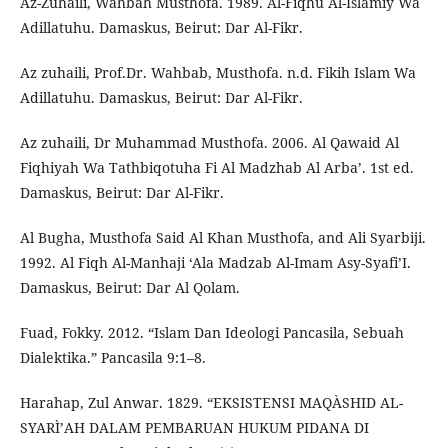
Az-Zuhaili, Wahbah Musthofa. 1989. Al-Fiqhu Al-Islamiy Wa
Adillatuhu. Damaskus, Beirut: Dar Al-Fikr.
Az zuhaili, Prof.Dr. Wahbab, Musthofa. n.d. Fikih Islam Wa
Adillatuhu. Damaskus, Beirut: Dar Al-Fikr.
Az zuhaili, Dr Muhammad Musthofa. 2006. Al Qawaid Al
Fiqhiyah Wa Tathbiqotuha Fi Al Madzhab Al Arba’. 1st ed.
Damaskus, Beirut: Dar Al-Fikr.
Al Bugha, Musthofa Said Al Khan Musthofa, and Ali Syarbiji.
1992. Al Fiqh Al-Manhaji ‘Ala Madzab Al-Imam Asy-Syafi’I.
Damaskus, Beirut: Dar Al Qolam.
Fuad, Fokky. 2012. “Islam Dan Ideologi Pancasila, Sebuah
Dialektika.” Pancasila 9:1–8.
Harahap, Zul Anwar. 1829. “EKSISTENSI MAQÀSHID AL-
SYARÌ’AH DALAM PEMBARUAN HUKUM PIDANA DI