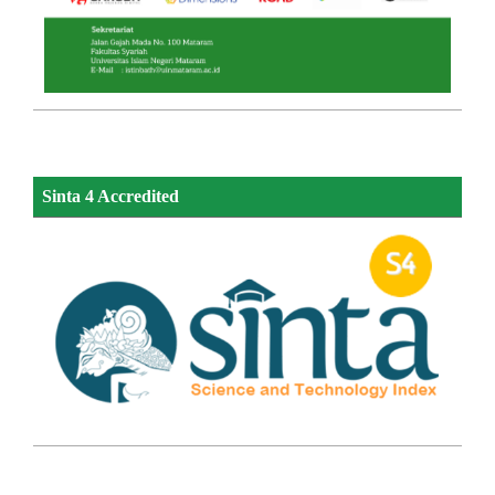
Sinta 4 Accredited