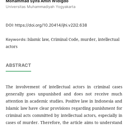
Mohammad Syifa Amin Widigdo
Universitas Muhammadiyah Yogyakarta
DOI:
https://doi.org/10.20414/ijhi.v22i2.638
Islamic law, Criminal Code, murder, intellectual
Keywords:
actors
ABSTRACT
The involvement of intellectual actors in criminal cases
generally goes unpunished and does not receive much
attention in academic studies. Positive law in Indonesia and
Islamic law have clear provisions regarding punishment for
criminal acts committed by intellectual actors, especially in
cases of murder. Therefore, the article aims to understand