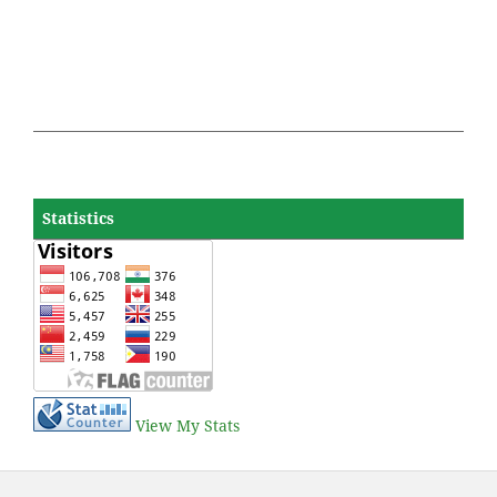
Statistics
View My Stats