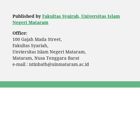
Published by
Fakultas Syairah, Universitas Islam
Negeri Mataram
Office:
100 Gajah Mada Street,
Fakultas Syariah,
Unviersitas Islam Negeri Mataram,
Mataram, Nusa Tenggara Barat
e-mail : istinbath@uinmataram.ac.id