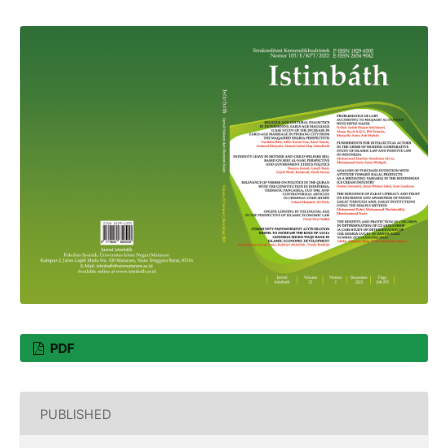
PDF
PUBLISHED