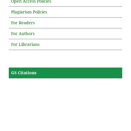
Open Access Policies
Plagiarism Policies
For Readers
For Authors
For Librarians
GS Citations