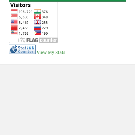
View My Stats