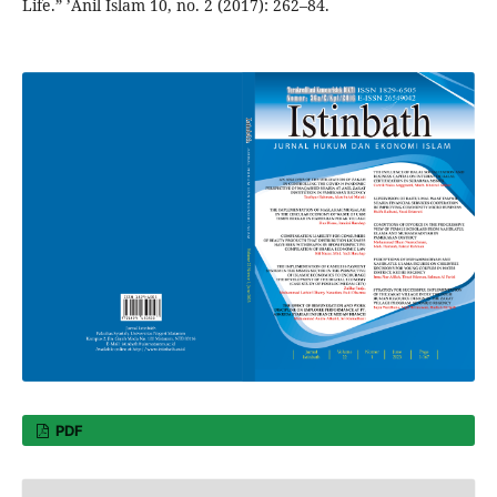
Life.” ’Anil Islam 10, no. 2 (2017): 262–84.
PDF