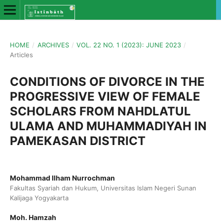
HOME
/
ARCHIVES
/
VOL. 22 NO. 1 (2023): JUNE 2023
/
Articles
CONDITIONS OF DIVORCE IN THE
PROGRESSIVE VIEW OF FEMALE
SCHOLARS FROM NAHDLATUL
ULAMA AND MUHAMMADIYAH IN
PAMEKASAN DISTRICT
Mohammad Ilham Nurrochman
Fakultas Syariah dan Hukum, Universitas Islam Negeri Sunan
Kalijaga Yogyakarta
Moh. Hamzah