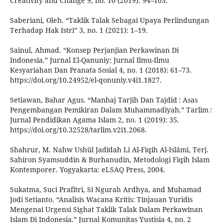
Creativity and Change 9, no. 10 (2019): 94–103.
Saberiani, Oleh. “Taklik Talak Sebagai Upaya Perlindungan
Terhadap Hak Istri” 3, no. 1 (2021): 1–19.
Sainul, Ahmad. “Konsep Perjanjian Perkawinan Di
Indonesia.” Jurnal El-Qanuniy: Jurnal Ilmu-Ilmu
Kesyariahan Dan Pranata Sosial 4, no. 1 (2018): 61–73.
https://doi.org/10.24952/el-qonuniy.v4i1.1827.
Setiawan, Bahar Agus. “Manhaj Tarjih Dan Tajdid : Asas
Pengembangan Pemikiran Dalam Muhammadiyah.” Tarlim :
Jurnal Pendidikan Agama Islam 2, no. 1 (2019): 35.
https://doi.org/10.32528/tarlim.v2i1.2068.
Shahrur, M. Nahw Ushūl Jadīdah Li Al-Fiqih Al-Islāmi, Terj.
Sahiron Syamsuddin & Burhanudin, Metodologi Fiqih Islam
Kontemporer. Yogyakarta: eLSAQ Press, 2004.
Sukatma, Suci Prafitri, Si Ngurah Ardhya, and Muhamad
Jodi Setianto. “Analisis Wacana Kritis: Tinjauan Yuridis
Mengenai Urgensi Sighat Taklik Talak Dalam Perkawinan
Islam Di Indonesia.” Jurnal Komunitas Yustisia 4, no. 2