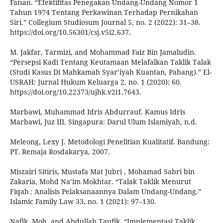
Faisan. “Efektifitas Penegakan Undang-Undang Nomor 1
Tahun 1974 Tentang Perkawinan Terhadap Pernikahan
Siri.” Collegium Studiosum Journal 5, no. 2 (2022): 31–38.
https://doi.org/10.56301/csj.v5i2.637.
M. Jakfar, Tarmizi, and Mohammad Faiz Bin Jamaludin.
“Persepsi Kadi Tentang Keutamaan Melafalkan Taklik Talak
(Studi Kasus Di Mahkamah Syar’iyah Kuantan, Pahang).” El-
USRAH: Jurnal Hukum Keluarga 2, no. 1 (2020): 60.
https://doi.org/10.22373/ujhk.v2i1.7643.
Marbawi, Muhammad Idris Abdurrauf. Kamus Idris
Marbawi, Juz III. Singapura: Darul Ulum Islamiyah, n.d.
Meleong, Lexy J. Metodologi Penelitian Kualitatif. Bandung:
PT. Remaja Rosdakarya, 2007.
Miszairi Sitiris, Mustafa Mat Jubri , Mohamad Sabri bin
Zakaria, Mohd Na’im Mokhtar. “Talak Taklik Menurut
Fiqah : Analisis Pelaksanaannya Dalam Undang-Undang.”
Islamic Family Law 33, no. 1 (2021): 97–130.
Nafik, Moh, and Abdullah Taufik. “Implementasi Taklik