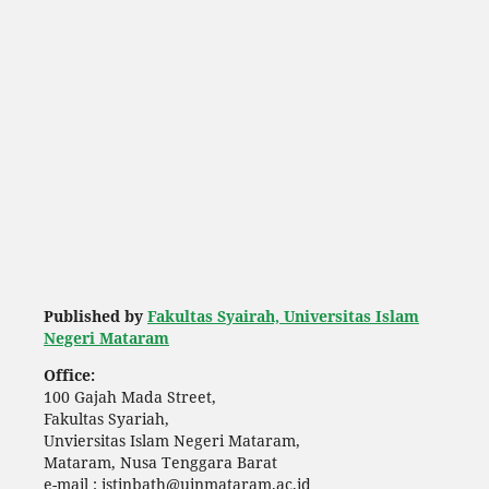
Published by
Fakultas Syairah, Universitas Islam
Negeri Mataram
Office:
100 Gajah Mada Street,
Fakultas Syariah,
Unviersitas Islam Negeri Mataram,
Mataram, Nusa Tenggara Barat
e-mail : istinbath@uinmataram.ac.id