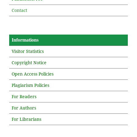
Contact
Informations
Visitor Statistics
Copyright Notice
Open Access Policies
Plagiarism Policies
For Readers
For Authors
For Librarians