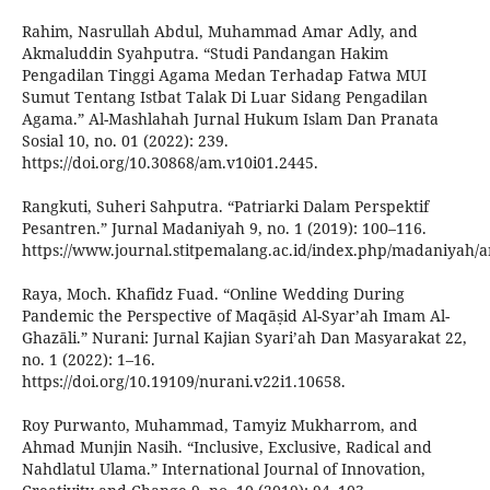
Rahim, Nasrullah Abdul, Muhammad Amar Adly, and
Akmaluddin Syahputra. “Studi Pandangan Hakim
Pengadilan Tinggi Agama Medan Terhadap Fatwa MUI
Sumut Tentang Istbat Talak Di Luar Sidang Pengadilan
Agama.” Al-Mashlahah Jurnal Hukum Islam Dan Pranata
Sosial 10, no. 01 (2022): 239.
https://doi.org/10.30868/am.v10i01.2445.
Rangkuti, Suheri Sahputra. “Patriarki Dalam Perspektif
Pesantren.” Jurnal Madaniyah 9, no. 1 (2019): 100–116.
https://www.journal.stitpemalang.ac.id/index.php/madaniyah/ar
Raya, Moch. Khafidz Fuad. “Online Wedding During
Pandemic the Perspective of Maqāṣid Al-Syar’ah Imam Al-
Ghazāli.” Nurani: Jurnal Kajian Syari’ah Dan Masyarakat 22,
no. 1 (2022): 1–16.
https://doi.org/10.19109/nurani.v22i1.10658.
Roy Purwanto, Muhammad, Tamyiz Mukharrom, and
Ahmad Munjin Nasih. “Inclusive, Exclusive, Radical and
Nahdlatul Ulama.” International Journal of Innovation,