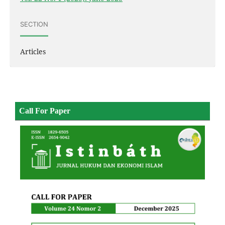
SECTION
Articles
Call For Paper