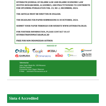
Sinta 4 Accredited