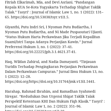
Fitriah Elkarimah, Mia, and Devi Asriani. “Pandangan
Kepala KUA Se-Kota Yogyakarta Terhadap Shighat Taklik
Talak.” Tasyri’ : Journal of Islamic Law 1, no. 1 (2022): 131–
65. https://doi.org/10.53038/tsyr.v1i1.5.
Giyanthi, Putu Indri Sri, I Nyoman Putu Budiartha, I
Nyoman Putu Budiartha, and Ni Made Puspasutari Ujianti.
“Status Hukum Harta Perkawinan Jika Terjadi Kepailitan
Suami/Istri Tanpa Adanya Perjanjian Kawin.” Jurnal
Preferensi Hukum 3, no. 1 (2022): 37–41.
https://doi.org/10.22225/jph.3.1.4621.37-41.
Haq, Wildan Zahirul, and Nadia Damayanti. “Tinjauan
Yuridis Terhadap Pengingkaran Perjanjian Perkawinan
Dalam Perkawinan Campuran.” Jurnal Ilmu Hukum 13, no.
1 (2022): 12–28.
https://doi.org/https://doi.org/10.31764/jmk.v13i1.5441.
Harahap, Rahmad Ibrahim, and Ramadhan Syahmedi
Siregar. “Kedudukan Dan Urgensi Shigat Taklik Talak
Perspektif Ketentuan KHI Dan Hukum Fiqh Klasik.” Tasyri’ :
Journal of Islamic Law 1, no. 2 (2022): 351–96.