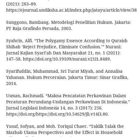
(2021): 283–89.
https://ejournal.undiksha.ac.id/index.php/jatayu/article/view/3
Sunggono, Bambang. Metodelogi Penelitian Hukum. Jakarta:
PT Raja Grafindo Persada, 2003.
Syahrin, Alfi. “The Polygamy Essence According to Quraish
Shihab ‘Reject Prejudice, Eliminate Confusion.’” Nurani:
Jurnal Kajian Syari’ah Dan Masyarakat 21, no. 1 (2021):
147–58. https://doi.org/10.19109/nurani.v21i1.8489.
Syarifuddin, Muhammad, Sri Turat Miyah, and Annalisa
Yahanan. Hukum Perceraian. Jakarta Timur: Sinar Grafika,
2014.
Usman, Rachmadi. “Makna Pencatatan Perkawinan Dalam
Peraturan Perundang-Undangan Perkawinan Di Indonesia.”
Jurnal Legislasi Indonesia 14, no. 3 (2017): 256.
https://doi.org/https://doi.org/10.54629/jli.v14i3.80.
Yusuf, Sofyan, and Moh. Toriqul Chaer. “Taklik Talak the
Mazhab Ulama Perspectives and the Effect in Household