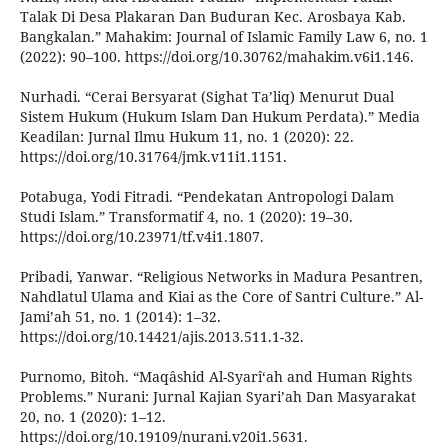
Talak Di Desa Plakaran Dan Buduran Kec. Arosbaya Kab.
Bangkalan.” Mahakim: Journal of Islamic Family Law 6, no. 1
(2022): 90–100. https://doi.org/10.30762/mahakim.v6i1.146.
Nurhadi. “Cerai Bersyarat (Sighat Ta’liq) Menurut Dual
Sistem Hukum (Hukum Islam Dan Hukum Perdata).” Media
Keadilan: Jurnal Ilmu Hukum 11, no. 1 (2020): 22.
https://doi.org/10.31764/jmk.v11i1.1151.
Potabuga, Yodi Fitradi. “Pendekatan Antropologi Dalam
Studi Islam.” Transformatif 4, no. 1 (2020): 19–30.
https://doi.org/10.23971/tf.v4i1.1807.
Pribadi, Yanwar. “Religious Networks in Madura Pesantren,
Nahdlatul Ulama and Kiai as the Core of Santri Culture.” Al-
Jami’ah 51, no. 1 (2014): 1–32.
https://doi.org/10.14421/ajis.2013.511.1-32.
Purnomo, Bitoh. “Maqâshid Al-Syarîʻah and Human Rights
Problems.” Nurani: Jurnal Kajian Syari’ah Dan Masyarakat
20, no. 1 (2020): 1–12.
https://doi.org/10.19109/nurani.v20i1.5631.