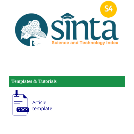
Templates & Tutorials