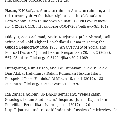
https://doi.org/10.53038/tsyr.v1i2.28.
Hasan, K N Sofyan, Ahmaturrahman Ahmaturrahman, and
Sri Turatmiyah. “Efektivitas Sighat Taklik Talak Dalam
Perkawinan Islam Di Indonesia.” Batulis Civil Law Review 3,
no. 1 (2022): 113. https://doi.org/10.47268/ballrev.v3i1.1019.
Hidayat, Asep Achmad, Andri Nurjaman, Jafar Ahmad, Doli
Witro, and Raid Alghani. “Nahdlatul Ulama in Facing the
Guided Democracy 1959-1965: An Overview of Social and
Political Factors.” Jurnal Lektur Keagamaan 20, no. 2 (2022):
567–98. https://doi.org/10.31291/jlka.v20i2.1069.
Hutagalung, Nur Azizah, and Edi Gunawan. “Taklik Talak
Dan Akibat Hukumnya Dalam Kompilasi Hukum Islam
Perspektif Teori Feminis.” Al-Mizan 15, no. 1 (2019): 183–
202. https://doi.org/10.30603/am.v15i1.976.
Ida Zahara Adibah, UNDARIS Semarang. “Pendekatan
Sosiologis Dalam Studi Islam.” Inspirasi: Jurnal Kajian Dan
Penelitian Pendidikan Islam 1, no. 1 (2017): 1–20.
http://ejournal.undaris.ac.id/index.php/inspirasi/article/viewFile