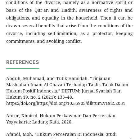
conditions of the divorce, namely as a normative spirit or
basis of the Qur'an and Hadith, awareness of rights and
obligations, and equality in the household. Then it can be
drawn several benefits that arise from the conditions of the
divorce, including self-limitation, as a protector, keeping
commitments, and avoiding conflict.
REFERENCES
Abduh, Muhamad, and Tutik Hamidah. “Tinjauan
Mashlahah Imam Al-Ghazali Terhadap Taklik Talak Dalam
Hukum Positif Indonesia.” DIKTUM: Jurnal Syariah Dan
Hukum 19, no. 2 (2021): 133–48.
https://doi.org/https://doi.org/10.35905/diktum.v19i2.2031.
Abror, Khoirul. Hukum Perkawinan Dan Perceraian.
Yogyakarta: Ladang Kata, 2020.
Afandi, Moh. “Hukum Perceraian Di Indonesia: Studi