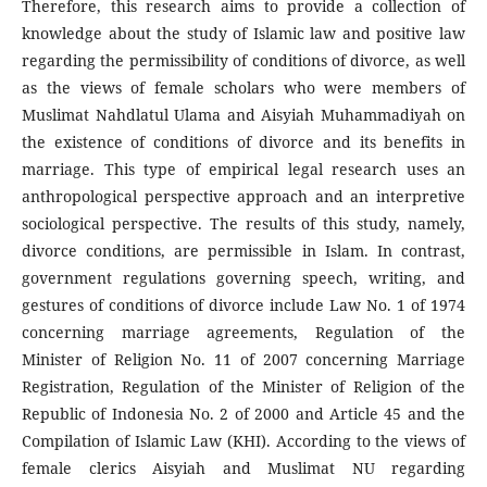
Therefore, this research aims to provide a collection of
knowledge about the study of Islamic law and positive law
regarding the permissibility of conditions of divorce, as well
as the views of female scholars who were members of
Muslimat Nahdlatul Ulama and Aisyiah Muhammadiyah on
the existence of conditions of divorce and its benefits in
marriage. This type of empirical legal research uses an
anthropological perspective approach and an interpretive
sociological perspective. The results of this study, namely,
divorce conditions, are permissible in Islam. In contrast,
government regulations governing speech, writing, and
gestures of conditions of divorce include Law No. 1 of 1974
concerning marriage agreements, Regulation of the
Minister of Religion No. 11 of 2007 concerning Marriage
Registration, Regulation of the Minister of Religion of the
Republic of Indonesia No. 2 of 2000 and Article 45 and the
Compilation of Islamic Law (KHI). According to the views of
female clerics Aisyiah and Muslimat NU regarding