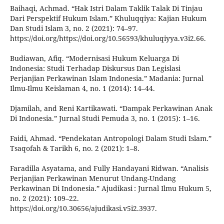
Baihaqi, Achmad. “Hak Istri Dalam Taklik Talak Di Tinjau
Dari Perspektif Hukum Islam.” Khuluqqiya: Kajian Hukum
Dan Studi Islam 3, no. 2 (2021): 74–97.
https://doi.org/https://doi.org/10.56593/khuluqiyya.v3i2.66.
Budiawan, Afiq. “Modernisasi Hukum Keluarga Di
Indonesia: Studi Terhadap Diskursus Dan Legislasi
Perjanjian Perkawinan Islam Indonesia.” Madania: Jurnal
Ilmu-Ilmu Keislaman 4, no. 1 (2014): 14–44.
Djamilah, and Reni Kartikawati. “Dampak Perkawinan Anak
Di Indonesia.” Jurnal Studi Pemuda 3, no. 1 (2015): 1–16.
Faidi, Ahmad. “Pendekatan Antropologi Dalam Studi Islam.”
Tsaqofah & Tarikh 6, no. 2 (2021): 1–8.
Faradilla Asyatama, and Fully Handayani Ridwan. “Analisis
Perjanjian Perkawinan Menurut Undang-Undang
Perkawinan Di Indonesia.” Ajudikasi : Jurnal Ilmu Hukum 5,
no. 2 (2021): 109–22.
https://doi.org/10.30656/ajudikasi.v5i2.3937.