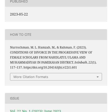
PUBLISHED
2023-05-22
HOW TO CITE
Nurrochman, M. I., Hamzah, M., & Rahman, F. (2023).
CONDITIONS OF DIVORCE IN THE PROGRESSIVE VIEW OF
FEMALE SCHOLARS FROM NAHDLATUL ULAMA AND
MUHAMMADIYAH IN PAMEKASAN DISTRICT.
Istinbath
,
22
(1),
117–137. https://doi.org/10.20414/ijhi.v22i1.601
More Citation Formats
ISSUE
Vol. 22 No. 1 (2023): June 2023