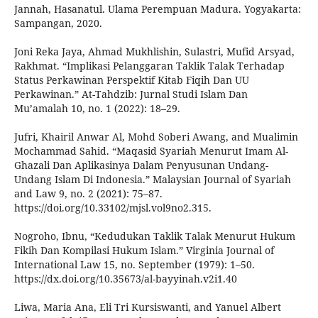
Jannah, Hasanatul. Ulama Perempuan Madura. Yogyakarta:
Sampangan, 2020.
Joni Reka Jaya, Ahmad Mukhlishin, Sulastri, Mufid Arsyad,
Rakhmat. “Implikasi Pelanggaran Taklik Talak Terhadap
Status Perkawinan Perspektif Kitab Fiqih Dan UU
Perkawinan.” At-Tahdzib: Jurnal Studi Islam Dan
Mu’amalah 10, no. 1 (2022): 18–29.
Jufri, Khairil Anwar Al, Mohd Soberi Awang, and Mualimin
Mochammad Sahid. “Maqasid Syariah Menurut Imam Al-
Ghazali Dan Aplikasinya Dalam Penyusunan Undang-
Undang Islam Di Indonesia.” Malaysian Journal of Syariah
and Law 9, no. 2 (2021): 75–87.
https://doi.org/10.33102/mjsl.vol9no2.315.
Nogroho, Ibnu, “Kedudukan Taklik Talak Menurut Hukum
Fikih Dan Kompilasi Hukum Islam.” Virginia Journal of
International Law 15, no. September (1979): 1–50.
https://dx.doi.org/10.35673/al-bayyinah.v2i1.40
Liwa, Maria Ana, Eli Tri Kursiswanti, and Yanuel Albert