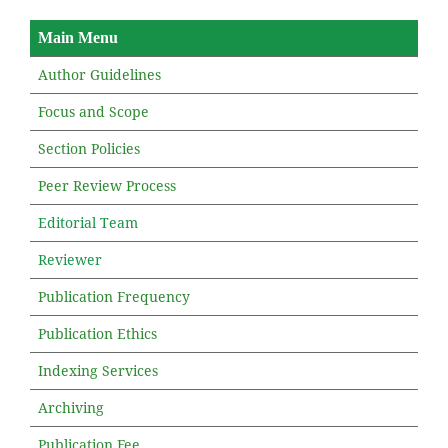
Main Menu
Author Guidelines
Focus and Scope
Section Policies
Peer Review Process
Editorial Team
Reviewer
Publication Frequency
Publication Ethics
Indexing Services
Archiving
Publication Fee