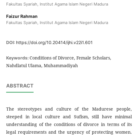
Fakultas Syariah, Institut Agama Islam Negeri Madura
Faizur Rahman
Fakultas Syariah, Institut Agama Islam Negeri Madura
DOI:
https://doi.org/10.20414/ijhi.v22i1.601
Conditions of Divorce, Female Scholars,
Keywords:
Nahdlatul Ulama, Muhammadiyah
ABSTRACT
The stereotypes and culture of the Madurese people,
steeped in local culture and Sufism, still have minimal
understanding of the conditions of divorce in terms of its
legal requirements and the urgency of protecting women.