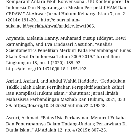
Komparatif Antara Fikih Konvensional, UU Kontemporer Di
Indonesia Dan Negaranegara Muslim Perspektif HAM Dan
CEDAW.” Al-Ahwal: Jurnal Hukum Keluarga Islam 7, no. 2
(2014): 191–201. http://ejournal.uin-
suka.ac.id/syariah/Ahwal/article/view/1006.
Aryantie, Melania Hanny, Muhamad Yusup Hidayat, Dewi
Ratnaningsih, and Eva Lindasari Nasution. “Analisis
Scientometrics Penelitian Merkuri Pada Penambangan Emas
Skala Kecil Di Indonesia Tahun 2009-2019.” Jurnal Ilmu
Lingkungan 18, no. 1 (2020): 185–92.
https://doi.org/10.14710/jil.18.1.185-192.
Asriani, Asriani, and Abdul Wahid Haddade. “Kedudukan
Taklik Talak Dalam Pernikahan Perspektif Mazhab Zahiri
Dan Kompilasi Hukum Islam.” Shautuna: Jurnal Ilmiah
Mahasiswa Perbandingan Mazhab Dan Hukum, 2021, 333–
39. https://doi.org/10.24252/shautuna.v2i2.19348.
Asrori, Achmad. “Batas Usia Perkawinan Menurut Fukaha
Dan Penerapannya Dalam Undang-Undang Perkawinan Di
Dunia Islam.” Al-’Adalah 12, no. 4 (2015): 807–26.