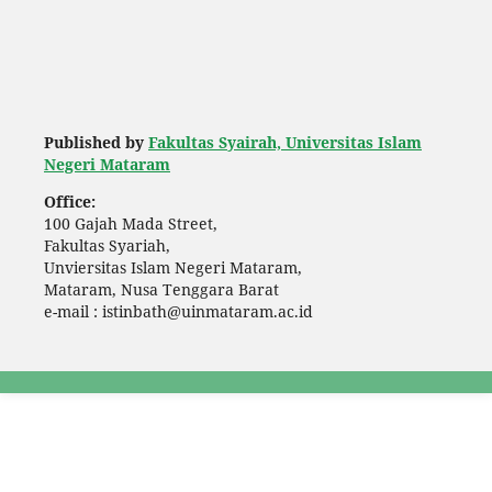
Published by
Fakultas Syairah, Universitas Islam
Negeri Mataram
Office:
100 Gajah Mada Street,
Fakultas Syariah,
Unviersitas Islam Negeri Mataram,
Mataram, Nusa Tenggara Barat
e-mail : istinbath@uinmataram.ac.id