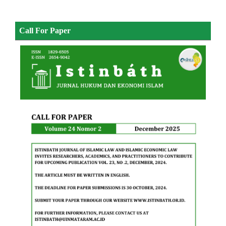
Call For Paper