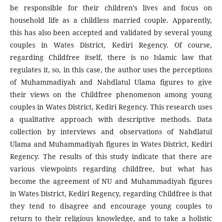
be responsible for their children’s lives and focus on
household life as a childless married couple. Apparently,
this has also been accepted and validated by several young
couples in Wates District, Kediri Regency. Of course,
regarding Childfree itself, there is no Islamic law that
regulates it, so, in this case, the author uses the perceptions
of Muhammadiyah and Nahdlatul Ulama figures to give
their views on the Childfree phenomenon among young
couples in Wates District, Kediri Regency. This research uses
a qualitative approach with descriptive methods. Data
collection by interviews and observations of Nahdlatul
Ulama and Muhammadiyah figures in Wates District, Kediri
Regency. The results of this study indicate that there are
various viewpoints regarding childfree, but what has
become the agreement of NU and Muhammadiyah figures
in Wates District, Kediri Regency, regarding Childfree is that
they tend to disagree and encourage young couples to
return to their religious knowledge, and to take a holistic