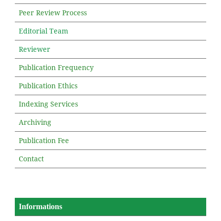
Peer Review Process
Editorial Team
Reviewer
Publication Frequency
Publication Ethics
Indexing Services
Archiving
Publication Fee
Contact
Informations