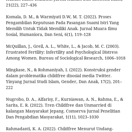
21(22), 227–436
Komala, D. M., & Warmiyati D.W, M. T. (2022). Proses
Pengambilan Keputusan Pada Pasangan Suami Istri Yang
Memilih Untuk Tidak Memiliki Anak. Jurnal Muara Ilmu
Sosial, Humaniora, Dan Seni, 6(1), 119–128
McQuillan, J., Greil, A. L., White, L., & Jacob, M. C. (2003).
Frustrated Fertility: Infertility and Psychological Distress
Among Women. Bureau of Sociological Research, 1006–1018
Mingkase, N., & Rohmaniyah, I. (2022). Konstruksi gender
dalam problematika childfree disosial media Twitter.
Yinyang Jurnal Studi Islam, Gender, Dan Anak, 17(2), 201–
222
Nugroho, D. A., Alfarisy, F., Kurniawan, A. N., Rahma, E., &
Sarita, E. R. (2022). Tren Childfree dan Unmarried di
kalangan Masyarakat Jepang. Comserva Jurnal Penelitian
Dan Pengabdian Masyarakat, 1(11), 1023–1030
Rahmadanti, K. A. (2022). Childfree Menurut Undang-