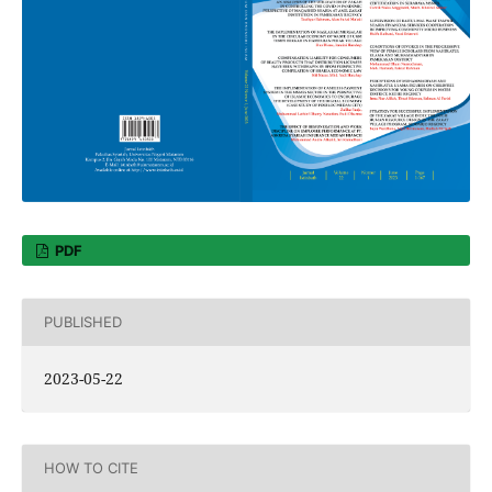
PDF
PUBLISHED
2023-05-22
HOW TO CITE