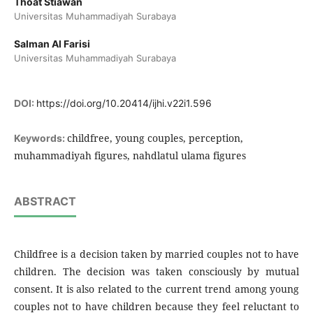
Thoat Stiawan
Universitas Muhammadiyah Surabaya
Salman Al Farisi
Universitas Muhammadiyah Surabaya
DOI:
https://doi.org/10.20414/ijhi.v22i1.596
childfree, young couples, perception,
Keywords:
muhammadiyah figures, nahdlatul ulama figures
ABSTRACT
Childfree is a decision taken by married couples not to have
children. The decision was taken consciously by mutual
consent. It is also related to the current trend among young
couples not to have children because they feel reluctant to