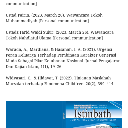
communication]
Ustad Pairin. (2023, March 20). Wawancara Tokoh
Muhammadiyah [Personal communication]
Ustadz Farid Waidi Sukir. (2023, March 26). Wawancara
Tokoh Nahdlatul Ulama [Personal communication]
Warada, A., Mardiana, & Hasanah, I. A. (2021). Urgensi
Peran Keluarga Terhadap Pembinaan Karakter Generasi
Muda Sebagai Pilar Ketahanan Nasional. Jurnal Pengajaran
Dan Kajian Islam, 1(1), 19–26
Widyasari, C., & Hidayat, T. (2022). Tinjauan Maslahah
Mursalah terhadap Fenomena Childfree. 20(2), 399–414