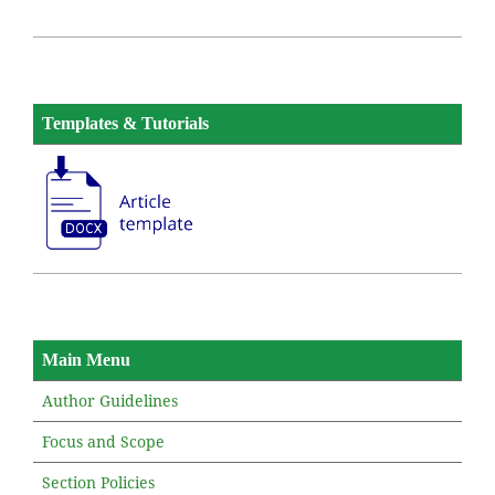
Templates & Tutorials
Main Menu
Author Guidelines
Focus and Scope
Section Policies