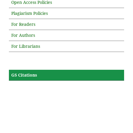
Open Access Policies
Plagiarism Policies
For Readers
For Authors
For Librarians
GS Citations