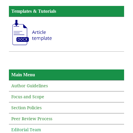
Templates & Tutorials
Main Menu
Author Guidelines
Focus and Scope
Section Policies
Peer Review Process
Editorial Team