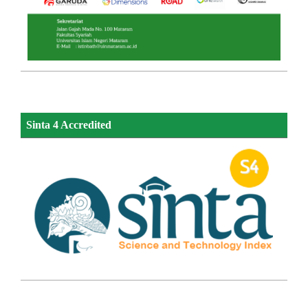
Sinta 4 Accredited