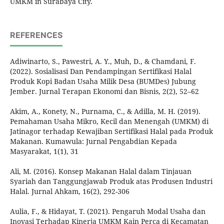
UMKM in Surabaya City.
REFERENCES
Adiwinarto, S., Pawestri, A. Y., Muh, D., & Chamdani, F.
(2022). Sosialisasi Dan Pendampingan Sertifikasi Halal
Produk Kopi Badan Usaha Milik Desa (BUMDes) Jubung
Jember. Jurnal Terapan Ekonomi dan Bisnis, 2(2), 52–62
Akim, A., Konety, N., Purnama, C., & Adilla, M. H. (2019).
Pemahaman Usaha Mikro, Kecil dan Menengah (UMKM) di
Jatinagor terhadap Kewajiban Sertifikasi Halal pada Produk
Makanan. Kumawula: Jurnal Pengabdian Kepada
Masyarakat, 1(1), 31
Ali, M. (2016). Konsep Makanan Halal dalam Tinjauan
Syariah dan Tanggungjawab Produk atas Produsen Industri
Halal. Jurnal Ahkam, 16(2), 292-306
Aulia, F., & Hidayat, T. (2021). Pengaruh Modal Usaha dan
Inovasi Terhadap Kinerja UMKM Kain Perca di Kecamatan