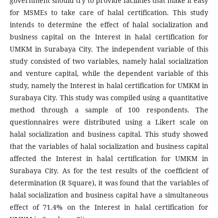
government should try to provide facilities that make it easy
for MSMEs to take care of halal certification. This study
intends to determine the effect of halal socialization and
business capital on the Interest in halal certification for
UMKM in Surabaya City. The independent variable of this
study consisted of two variables, namely halal socialization
and venture capital, while the dependent variable of this
study, namely the Interest in halal certification for UMKM in
Surabaya City. This study was compiled using a quantitative
method through a sample of 100 respondents. The
questionnaires were distributed using a Likert scale on
halal socialization and business capital. This study showed
that the variables of halal socialization and business capital
affected the Interest in halal certification for UMKM in
Surabaya City. As for the test results of the coefficient of
determination (R Square), it was found that the variables of
halal socialization and business capital have a simultaneous
effect of 71.4% on the Interest in halal certification for