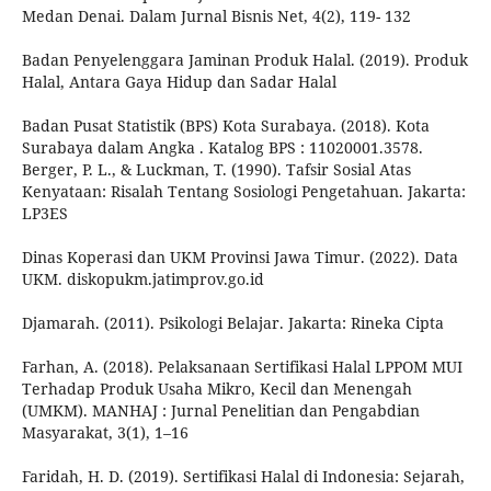
Medan Denai. Dalam Jurnal Bisnis Net, 4(2), 119- 132
Badan Penyelenggara Jaminan Produk Halal. (2019). Produk
Halal, Antara Gaya Hidup dan Sadar Halal
Badan Pusat Statistik (BPS) Kota Surabaya. (2018). Kota
Surabaya dalam Angka . Katalog BPS : 11020001.3578.
Berger, P. L., & Luckman, T. (1990). Tafsir Sosial Atas
Kenyataan: Risalah Tentang Sosiologi Pengetahuan. Jakarta:
LP3ES
Dinas Koperasi dan UKM Provinsi Jawa Timur. (2022). Data
UKM. diskopukm.jatimprov.go.id
Djamarah. (2011). Psikologi Belajar. Jakarta: Rineka Cipta
Farhan, A. (2018). Pelaksanaan Sertifikasi Halal LPPOM MUI
Terhadap Produk Usaha Mikro, Kecil dan Menengah
(UMKM). MANHAJ : Jurnal Penelitian dan Pengabdian
Masyarakat, 3(1), 1–16
Faridah, H. D. (2019). Sertifikasi Halal di Indonesia: Sejarah,