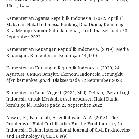
10(1), 1–14
Kementerian Agama Republik Indonesia. (2022, April 1).
Makanan Halal Indonesia Ranking Dua Dunia, Kemenag:
Kita Menuju Nomor Satu. kemenag.co.id. Diakses pada 20
September 2022
Kementerian Keuangan Republik Indonesia. (2019). Media
Keuangan. Kementerian Keuangan 14(140)
Kementerian Keuangan Republik Indonesia. (2020, 24
Agustus). UMKM Bangkit, Ekonomi Indonesia Terungkit.
djkn.kemenkeu.go.id. Diakses pada 22 September 2022
Kementerian Luar Negeri. (2022, Mei). Peluang Besar bagi
Indonesia untuk Menjadi pusat produsen Halal Dunia.
kemlu.go.id. Diakses pada 22 September 2022
Anwar, K., Fahrullah, A., & Ridlwan, A. A. (2018). The
Problems of Halal Certification For the Food Industry In
Indonesia. Dalam International Journal of Civil Engineering
and Technology (IJCIET), 8(9)