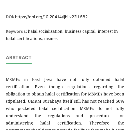
DOI:
https://doi.org/10.20414/ijhi.v22i1.582
halal socialization, business capital, interest in
Keywords:
halal certifications, msmes
ABSTRACT
MSMEs in East Java have not fully obtained halal
certification. Even though regulations regarding the
obligation to obtain halal certification for MSMEs have been
stipulated. UMKM Surabaya itself still has not reached 50%
who pocketed halal certification. MSMEs do not fully
understand the regulations and procedures for
administering halal certification. Therefore, the