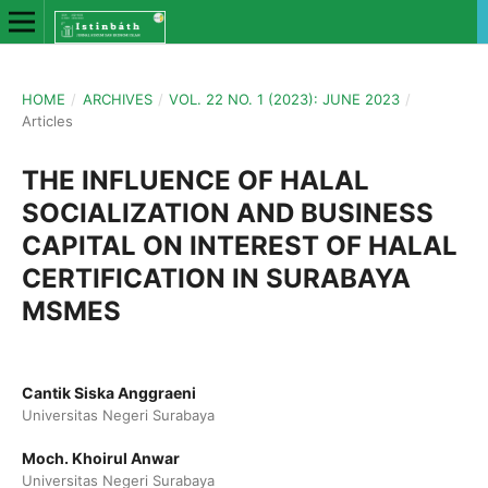
HOME
/
ARCHIVES
/
VOL. 22 NO. 1 (2023): JUNE 2023
/
Articles
THE INFLUENCE OF HALAL
SOCIALIZATION AND BUSINESS
CAPITAL ON INTEREST OF HALAL
CERTIFICATION IN SURABAYA
MSMES
Cantik Siska Anggraeni
Universitas Negeri Surabaya
Moch. Khoirul Anwar
Universitas Negeri Surabaya