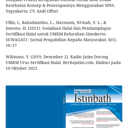
Kesehatan Konsep & Penerapannya Menggunakan SPSS.
Yogyakarta: CV. Andi Offset
Ulfin, I., Rahadiantino, L., Harmami, Ni’mah, Y. L., &
Juwono, H. (2021). Sosialisasi Halal dan Pendampingan
Sertifikasi Halal untuk UMKM Kelurahan Simokerto.
SEWAGATI : Jurnal Pengabdian Kepada Masyarakat, 6(1),
10–17
Wibisono, Y. (2019, Desember 2). Kadin Jatim Dorong
UMKM Urus Sertifikasi Halal. Beritajatim.com. Diakses pada
10 Oktober 2022