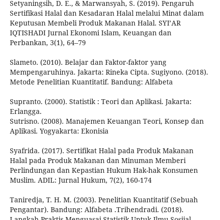
Setyaningsih, D. E., & Marwansyah, S. (2019). Pengaruh
Sertifikasi Halal dan Kesadaran Halal melalui Minat dalam
Keputusan Membeli Produk Makanan Halal. SYI’AR
IQTISHADI Jurnal Ekonomi Islam, Keuangan dan
Perbankan, 3(1), 64–79
Slameto. (2010). Belajar dan Faktor-faktor yang
Mempengaruhinya. Jakarta: Rineka Cipta. Sugiyono. (2018).
Metode Penelitian Kuantitatif. Bandung: Alfabeta
Supranto. (2000). Statistik : Teori dan Aplikasi. Jakarta:
Erlangga.
Sutrisno. (2008). Manajemen Keuangan Teori, Konsep dan
Aplikasi. Yogyakarta: Ekonisia
Syafrida. (2017). Sertifikat Halal pada Produk Makanan
Halal pada Produk Makanan dan Minuman Memberi
Perlindungan dan Kepastian Hukum Hak-hak Konsumen
Muslim. ADIL: Jurnal Hukum, 7(2), 160-174
Taniredja, T. H. M. (2003). Penelitian Kuantitatif (Sebuah
Pengantar). Bandung: Alfabeta .Trihendradi. (2018).
Langkah Praktis Menguasai Statistik Untuk Ilmu Sosiial