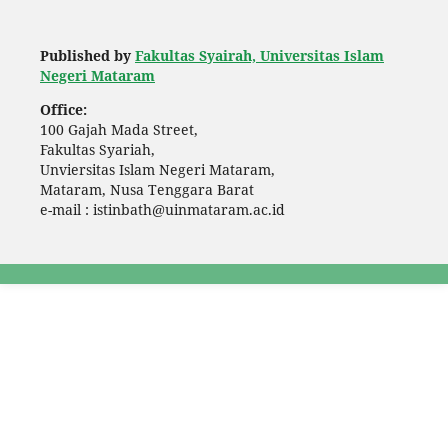
Published by
Fakultas Syairah, Universitas Islam
Negeri Mataram
Office:
100 Gajah Mada Street,
Fakultas Syariah,
Unviersitas Islam Negeri Mataram,
Mataram, Nusa Tenggara Barat
e-mail : istinbath@uinmataram.ac.id