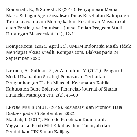
Komariah, K., & Subekti, P. (2016). Penggunaan Media
Massa Sebagai Agen Sosialisasi Dinas Kesehatan Kabupaten
Tasikmalaya dalam Meningkatkan Kesadaran Masyarakat
akan Pentingnya Imunisasi. Jurnal Ilmiah Program Studi
Hubungan Masyarakat 1(1), 12-21.
Kompas.com. (2021, April 21). UMKM Indonesia Masih Tidak
Mendapat Akses Kredit. Kompas.com. Diakses pada 24
September 2022
Lasoma, A., Sofhian, S., & Zainuddin, Y. (2021). Pengaruh
Modal Usaha dan Strategi Pemasaran Terhadap
Pengembangan Usaha Mikro di Kecamatan Kabila
Kabupaten Bone Bolango. Financial- Journal of Sharia
Financial Management, 2(2), 45–60
LPPOM MUI SUMUT. (2019). Sosialisasi dan Promosi Halal.
Diakses pada 25 September 2022.
Machali, I. (2017). Metode Penelitian Kuantitatif.
Yogyakarta: Prodi MPI Fakultas Ilmu Tarbiyah dan
Pendidikan UIN Sunan Kalijaga