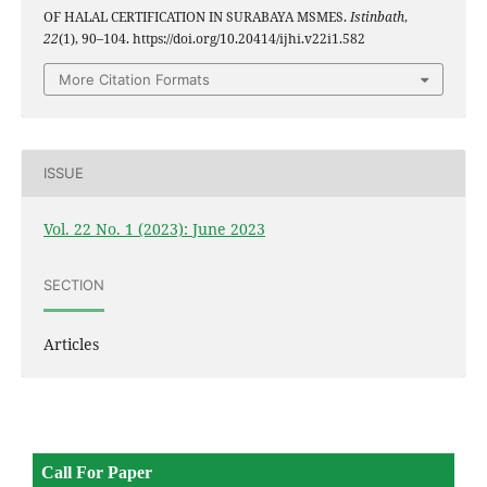
OF HALAL CERTIFICATION IN SURABAYA MSMES.
Istinbath
,
22
(1), 90–104. https://doi.org/10.20414/ijhi.v22i1.582
More Citation Formats
ISSUE
Vol. 22 No. 1 (2023): June 2023
SECTION
Articles
Call For Paper