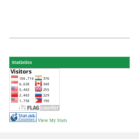
Statistics
View My Stats