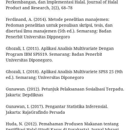
Perkembangan, dan Implementasi Halal. Journal of Halal
Product and Research, 2(2), 68–78
Ferdinand, A. (2014). Metode penelitian manajemen:
Pedoman penelitian untuk penulisan skripsi, tesis, dan
disertasi ilmu manajemen (5th ed.). Semarang: Badan
Penerbit Universitas Dippnegoro
Ghozali, I. (2011). Aplikasi Analisis Multivariate Dengan
Program IBM SPSS19. Semarang: Badan Penerbit
Universitas Diponegoro.
Ghozali, I. (2018). Aplikasi Analisis Multivariete SPSS 25 (9th
ed.). Semarang: Universitas Diponegoro
Gunawan. (2012). Petunjuk Pelaksanaan Sosialisasi Terpadu.
Jakarta: Depdiknas
Gunawan, I. (2017). Pengantar Statistika Inferensial.
Jakarta: RajaGrafindo Persada
Huda, N. (2012). Pemahaman Produsen Makanan tentang
Sertifikasi Halal (Studi Kasus di Surakarta). Jurnal Ishraqi,