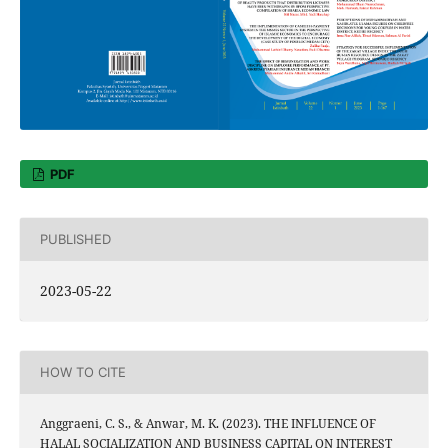
PDF
PUBLISHED
2023-05-22
HOW TO CITE
Anggraeni, C. S., & Anwar, M. K. (2023). THE INFLUENCE OF
HALAL SOCIALIZATION AND BUSINESS CAPITAL ON INTEREST