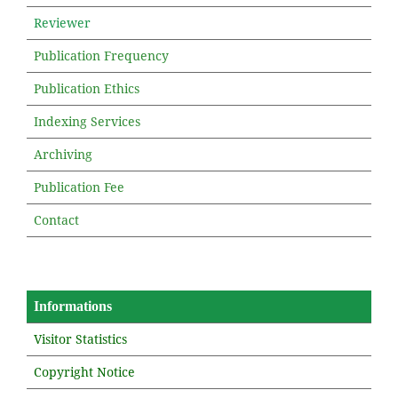
Reviewer
Publication Frequency
Publication Ethics
Indexing Services
Archiving
Publication Fee
Contact
Informations
Visitor Statistics
Copyright Notice