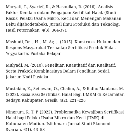
Maryati, T., Syarief, R., & Hasbullah, R. (2016). Analisis
Faktor Kendala dalam Pengajuan Sertifikat Halal. (Studi
Kasus: Pelaku Usaha Mikro, Kecil dan Menengah Makanan
Beku diJabodetabek). Jurnal Ilmu Produksi dan Teknologi
Hasil Peternakan, 4(3), 364-371
Mashudi, Dr. , H. , M. Ag. ,. (2015). Konstruksi Hukum dan
Respons Masyarakat Terhadap Sertifikasi Produk Halal.
Yogyakarta: Pustaka Belajar
Mulyadi, M. (2010). Penelitian Kuantitatif dan Kualitatif,
Serta Praktek Kombinasinya Dalam Penelitian Sosial.
Jakarta: Nadi Pustaka
Mustakim, Z., Setiawan, O., Chalim, A., & Ridho Maulana, M.
(2022). Sosialisasi Sertifikasi Halal Bagi UMKM di Kecamatan
Sedayu Kabupaten Gresik. 4(2), 221–226
Ningrum, R. T. P. (2022). Problematika Kewajiban Sertifikasi
Halal bagi Pelaku Usaha Mikro dan Kecil (UMK) di
Kabupaten Madiun. Istithmar : Jurnal Studi Ekonomi
Syariah, 6(1), 43–58