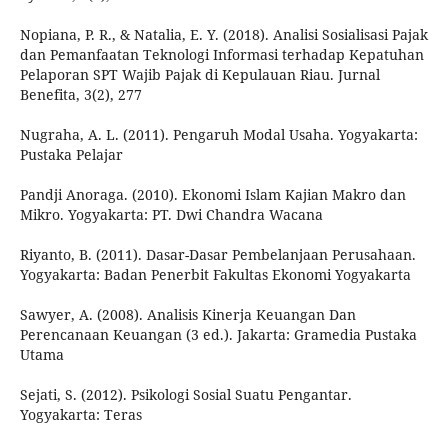
Nopiana, P. R., & Natalia, E. Y. (2018). Analisi Sosialisasi Pajak
dan Pemanfaatan Teknologi Informasi terhadap Kepatuhan
Pelaporan SPT Wajib Pajak di Kepulauan Riau. Jurnal
Benefita, 3(2), 277
Nugraha, A. L. (2011). Pengaruh Modal Usaha. Yogyakarta:
Pustaka Pelajar
Pandji Anoraga. (2010). Ekonomi Islam Kajian Makro dan
Mikro. Yogyakarta: PT. Dwi Chandra Wacana
Riyanto, B. (2011). Dasar-Dasar Pembelanjaan Perusahaan.
Yogyakarta: Badan Penerbit Fakultas Ekonomi Yogyakarta
Sawyer, A. (2008). Analisis Kinerja Keuangan Dan
Perencanaan Keuangan (3 ed.). Jakarta: Gramedia Pustaka
Utama
Sejati, S. (2012). Psikologi Sosial Suatu Pengantar.
Yogyakarta: Teras