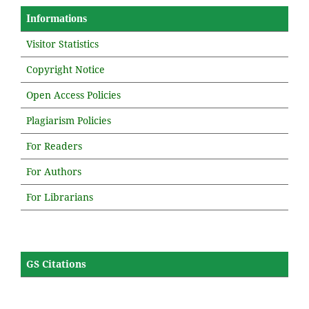
Informations
Visitor Statistics
Copyright Notice
Open Access Policies
Plagiarism Policies
For Readers
For Authors
For Librarians
GS Citations