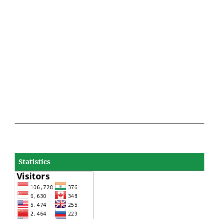
Statistics