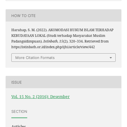
HOW TO CITE
Harahap, S. M. (2022). AKOMODASI HUKUM ISLAM TERHADAP
KEBUDAYAAN LOKAL (Studi terhadap Masyarakat Muslim
Padangsidimpuan).
Istinbath
,
15
(2), 320–334. Retrieved from
https://istinbath.or.id/index.php/ijhi/article/view/442
More Citation Formats
ISSUE
Vol. 15 No. 2 (2016): Desember
SECTION
Articles