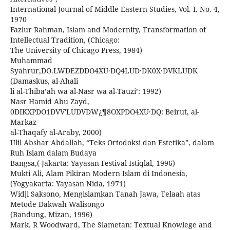
International Journal of Middle Eastern Studies, Vol. I. No. 4,
1970
Fazlur Rahman, Islam and Modernity, Transformation of
Intellectual Tradition, (Chicago:
The University of Chicago Press, 1984)
Muhammad
Syahrur,DO.LWDEZDDO4XU·DQ4LUD·DK0X·DVKLUDK
(Damaskus, al-Ahali
li al-Thiba’ah wa al-Nasr wa al-Tauzi’: 1992)
Nasr Hamid Abu Zayd,
0DIKXPDO1DVV'LUDVDW¿¶8OXPDO4XU·DQ: Beirut, al-
Markaz
al-Thaqafy al-Araby, 2000)
Ulil Abshar Abdallah, “Teks Ortodoksi dan Estetika”, dalam
Ruh Islam dalam Budaya
Bangsa,( Jakarta: Yayasan Festival Istiqlal, 1996)
Mukti Ali, Alam Pikiran Modern Islam di Indonesia,
(Yogyakarta: Yayasan Nida, 1971)
Widji Saksono, Mengislamkan Tanah Jawa, Telaah atas
Metode Dakwah Walisongo
(Bandung, Mizan, 1996)
Mark. R Woodward, The Slametan: Textual Knowlege and