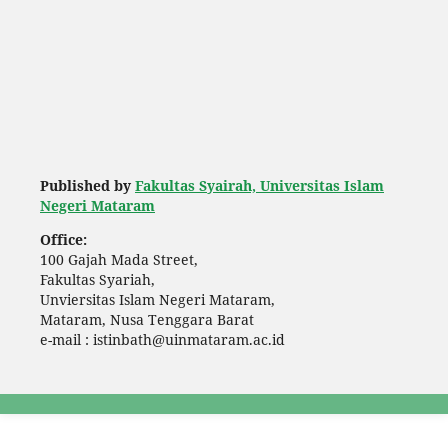
Published by
Fakultas Syairah, Universitas Islam
Negeri Mataram
Office:
100 Gajah Mada Street,
Fakultas Syariah,
Unviersitas Islam Negeri Mataram,
Mataram, Nusa Tenggara Barat
e-mail : istinbath@uinmataram.ac.id