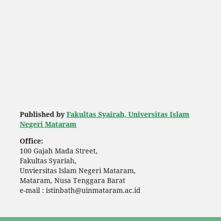
Published by
Fakultas Syairah, Universitas Islam
Negeri Mataram
Office:
100 Gajah Mada Street,
Fakultas Syariah,
Unviersitas Islam Negeri Mataram,
Mataram, Nusa Tenggara Barat
e-mail : istinbath@uinmataram.ac.id