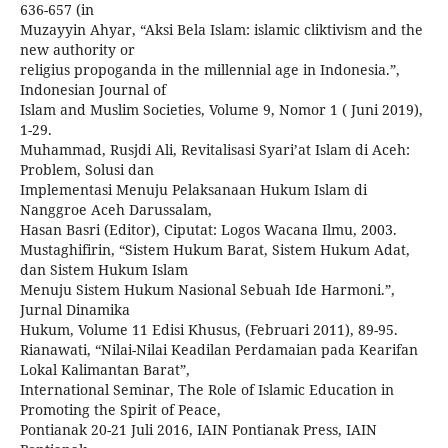
636-657 (in
Muzayyin Ahyar, “Aksi Bela Islam: islamic cliktivism and the
new authority or
religius propoganda in the millennial age in Indonesia.”,
Indonesian Journal of
Islam and Muslim Societies, Volume 9, Nomor 1 ( Juni 2019),
1-29.
Muhammad, Rusjdi Ali, Revitalisasi Syari’at Islam di Aceh:
Problem, Solusi dan
Implementasi Menuju Pelaksanaan Hukum Islam di
Nanggroe Aceh Darussalam,
Hasan Basri (Editor), Ciputat: Logos Wacana Ilmu, 2003.
Mustaghifirin, “Sistem Hukum Barat, Sistem Hukum Adat,
dan Sistem Hukum Islam
Menuju Sistem Hukum Nasional Sebuah Ide Harmoni.”,
Jurnal Dinamika
Hukum, Volume 11 Edisi Khusus, (Februari 2011), 89-95.
Rianawati, “Nilai-Nilai Keadilan Perdamaian pada Kearifan
Lokal Kalimantan Barat”,
International Seminar, The Role of Islamic Education in
Promoting the Spirit of Peace,
Pontianak 20-21 Juli 2016, IAIN Pontianak Press, IAIN