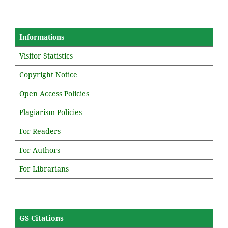
Informations
Visitor Statistics
Copyright Notice
Open Access Policies
Plagiarism Policies
For Readers
For Authors
For Librarians
GS Citations