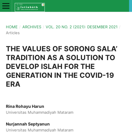
HOME
/
ARCHIVES
/
VOL. 20 NO. 2 (2021): DESEMBER 2021
/
Articles
THE VALUES OF SORONG SALA’
TRADITION AS A SOLUTION TO
DEVELOP ISLAH FOR THE
GENERATION IN THE COVID-19
ERA
Rina Rohayu Harun
Universitas Muhammadiyah Mataram
Nurjannah Septyanun
Universitas Muhammadiyah Mataram