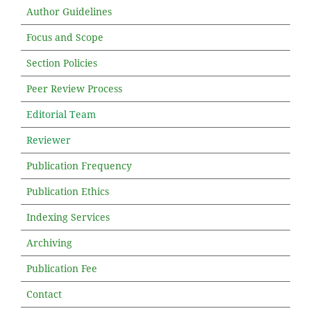
Author Guidelines
Focus and Scope
Section Policies
Peer Review Process
Editorial Team
Reviewer
Publication Frequency
Publication Ethics
Indexing Services
Archiving
Publication Fee
Contact