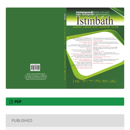
PDF
PUBLISHED