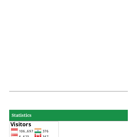
Statistics