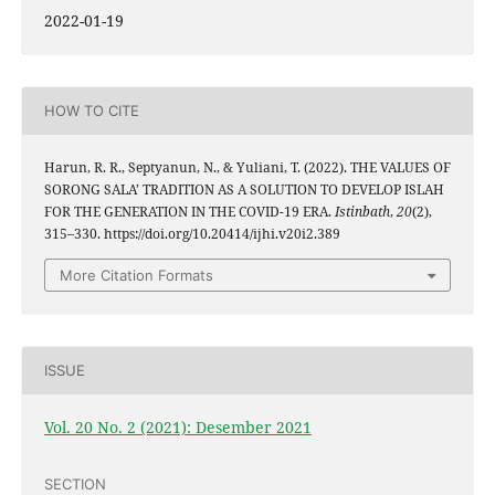
2022-01-19
HOW TO CITE
Harun, R. R., Septyanun, N., & Yuliani, T. (2022). THE VALUES OF
SORONG SALA’ TRADITION AS A SOLUTION TO DEVELOP ISLAH
FOR THE GENERATION IN THE COVID-19 ERA.
Istinbath
,
20
(2),
315–330. https://doi.org/10.20414/ijhi.v20i2.389
More Citation Formats
ISSUE
Vol. 20 No. 2 (2021): Desember 2021
SECTION