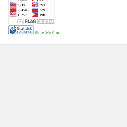
View My Stats