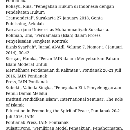
Pontianak.
Rohayu, Rina, “Penegakan Hukum di Indonesia dengan
Pendekatan Hukum
Transendetal”, Surakarta 27 January 2018, Genta
Publishing, Sekolah
Pascasarjana Universitas Muhammadiyah Surakarta.
Rohmah, Umi, “Perdamaian (Islah) dalam Proses
Penyelesaian Sengketa Kontrak
Bisnis Syari’ah”, Jurnal Al-‘Adl, Volume 7, Nomor 1 ( Januari
2014), 30-42.
Siregar, Hamka, “Peran IAIN dalam Menyebarkan Paham
Islam Moderat Untuk
Memelihara Perdamaian di Kalimtan”, Pontianak 20-21 Juli
2016, IAIN Pontianak
Press, IAIN Pontianak.
Subekti, Valinda Singka, “Penegakan Etik Penyelenggaraan
Pemili Damai Melalui
Institusi Pendidikan Islam”, International Seminar, The Role
of Islamic
Education in Promoting the Spirit of Peace, Pontianak 20-21
Juli 2016, IAIN
Pontianak Press, IAIN Pontianak.
Sulastriyono, “Pemikiran Model Pengakuan, Penghormatan,