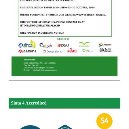
Sinta 4 Accredited