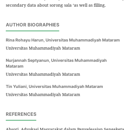
secondary data about sorong sala ‘as well as filling.
AUTHOR BIOGRAPHIES
Rina Rohayu Harun,
Universitas Muhammadiyah Mataram
Universitas Muhammadiyah Mataram
Nurjannah Septyanun,
Universitas Muhammadiyah
Mataram
Universitas Muhammadiyah Mataram
Tin Yuliani,
Universitas Muhammadiyah Mataram
Universitas Muhammadiyah Mataram
REFERENCES
Absori, Advokasi Masyarakat dalam Penyelesaian Sengeketa