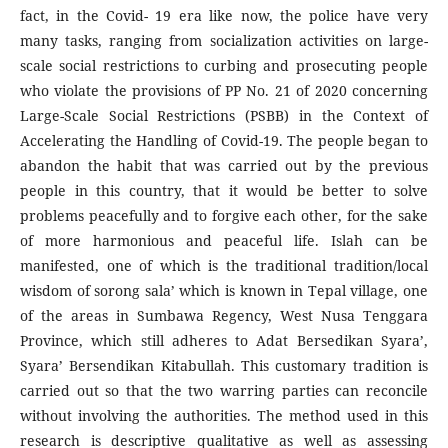
fact, in the Covid- 19 era like now, the police have very
many tasks, ranging from socialization activities on large-
scale social restrictions to curbing and prosecuting people
who violate the provisions of PP No. 21 of 2020 concerning
Large-Scale Social Restrictions (PSBB) in the Context of
Accelerating the Handling of Covid-19. The people began to
abandon the habit that was carried out by the previous
people in this country, that it would be better to solve
problems peacefully and to forgive each other, for the sake
of more harmonious and peaceful life. Islah can be
manifested, one of which is the traditional tradition/local
wisdom of sorong sala’ which is known in Tepal village, one
of the areas in Sumbawa Regency, West Nusa Tenggara
Province, which still adheres to Adat Bersedikan Syara’,
Syara’ Bersendikan Kitabullah. This customary tradition is
carried out so that the two warring parties can reconcile
without involving the authorities. The method used in this
research is descriptive qualitative as well as assessing