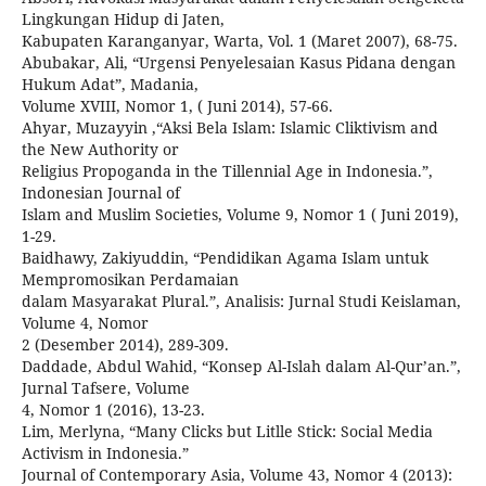
Lingkungan Hidup di Jaten,
Kabupaten Karanganyar, Warta, Vol. 1 (Maret 2007), 68-75.
Abubakar, Ali, “Urgensi Penyelesaian Kasus Pidana dengan
Hukum Adat”, Madania,
Volume XVIII, Nomor 1, ( Juni 2014), 57-66.
Ahyar, Muzayyin ,“Aksi Bela Islam: Islamic Cliktivism and
the New Authority or
Religius Propoganda in the Tillennial Age in Indonesia.”,
Indonesian Journal of
Islam and Muslim Societies, Volume 9, Nomor 1 ( Juni 2019),
1-29.
Baidhawy, Zakiyuddin, “Pendidikan Agama Islam untuk
Mempromosikan Perdamaian
dalam Masyarakat Plural.”, Analisis: Jurnal Studi Keislaman,
Volume 4, Nomor
2 (Desember 2014), 289-309.
Daddade, Abdul Wahid, “Konsep Al-Islah dalam Al-Qur’an.”,
Jurnal Tafsere, Volume
4, Nomor 1 (2016), 13-23.
Lim, Merlyna, “Many Clicks but Litlle Stick: Social Media
Activism in Indonesia.”
Journal of Contemporary Asia, Volume 43, Nomor 4 (2013):