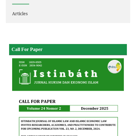
Articles
Call For Paper