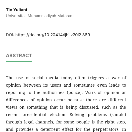
Tin Yuliani
Universitas Muhammadiyah Mataram
DOI:
https://doi.org/10.20414/ijhi.v20i2.389
ABSTRACT
The use of social media today often triggers a war of
opinion between its users and sometimes even leads to
reporting to the authorities (police). Wars of opinion or
differences of opinion occur because there are different
views on something that is being discussed, such as the
recent presidential election. Solving problems (simple)
through legal channels, for some people is the right step,
and provides a deterrent effect for the perpetrators. In