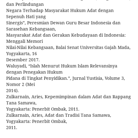
dan Perlindungan
Negara Terhadap Masyarakat Hukum Adat dengan
Sepenuh Hati yang
Sinergis”, Peresmian Dewan Guru Besar Indonesia dan
Sarasehan Kebangsaan,
Masyarakat Adat dan Gerakan Kebudayaan di Indonesia:
Menggali Memori
Nilai-Nilai Kebangsaan, Balai Senat Universitas Gajah Mada,
Yogyakarta, 16
Desember 2017.
Waluyadi, “Islah Menurut Hukum Islam Relevansinya
dengan Penegakan Hukum
Pidana di Tingkat Penyidikan.”, Jurnal Yustisia, Volume 3,
Nomor 2 (Mei
2014).
Zulkarnain, Aries, Kepemimpinan dalam Adat dan Rappang
Tana Samawa,
Yogyakarta: Penerbit Ombak, 2011.
Zulkarnain, Aries, Adat dan Tradisi Tana Samawa,
Yogyakarta: Penerbit Ombak,
2011.