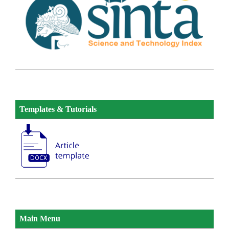
Templates & Tutorials
Main Menu