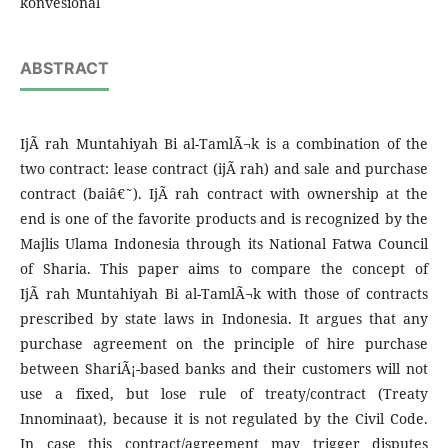
konvesional
ABSTRACT
IjÃ rah Muntahiyah Bi al-TamlÃ¬k is a combination of the
two contract: lease contract (ijÃ rah) and sale and purchase
contract (baiâ€˜). IjÃ rah contract with ownership at the
end is one of the favorite products and is recognized by the
Majlis Ulama Indonesia through its National Fatwa Council
of Sharia. This paper aims to compare the concept of
IjÃ rah Muntahiyah Bi al-TamlÃ¬k with those of contracts
prescribed by state laws in Indonesia. It argues that any
purchase agreement on the principle of hire purchase
between ShariÃ¡-based banks and their customers will not
use a fixed, but lose rule of treaty/contract (Treaty
Innominaat), because it is not regulated by the Civil Code.
In case this contract/agreement may trigger disputes