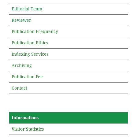
Editorial Team
Reviewer
Publication Frequency
Publication Ethics
Indexing Services
Archiving
Publication Fee
Contact
Informations
Visitor Statistics