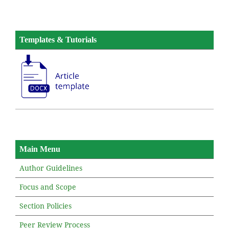
Templates & Tutorials
Main Menu
Author Guidelines
Focus and Scope
Section Policies
Peer Review Process