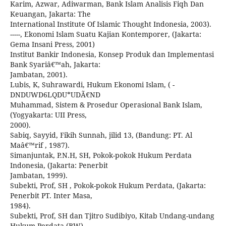
Karim, Azwar, Adiwarman, Bank Islam Analisis Fiqh Dan
Keuangan, Jakarta: The
International Institute Of Islamic Thought Indonesia, 2003).
-----, Ekonomi Islam Suatu Kajian Kontemporer, (Jakarta:
Gema Insani Press, 2001)
Institut Bankir Indonesia, Konsep Produk dan Implementasi
Bank Syariâ€™ah, Jakarta:
Jambatan, 2001).
Lubis, K, Suhrawardi, Hukum Ekonomi Islam, ( -
DNDUWD6LQDU*UDÃ€ND
Muhammad, Sistem & Prosedur Operasional Bank Islam,
(Yogyakarta: UII Press,
2000).
Sabiq, Sayyid, Fikih Sunnah, jilid 13, (Bandung: PT. Al
Maâ€™rif , 1987).
Simanjuntak, P.N.H, SH, Pokok-pokok Hukum Perdata
Indonesia, (Jakarta: Penerbit
Jambatan, 1999).
Subekti, Prof, SH , Pokok-pokok Hukum Perdata, (Jakarta:
Penerbit PT. Inter Masa,
1984).
Subekti, Prof, SH dan Tjitro Sudibiyo, Kitab Undang-undang
Hukum Perdata (BW),