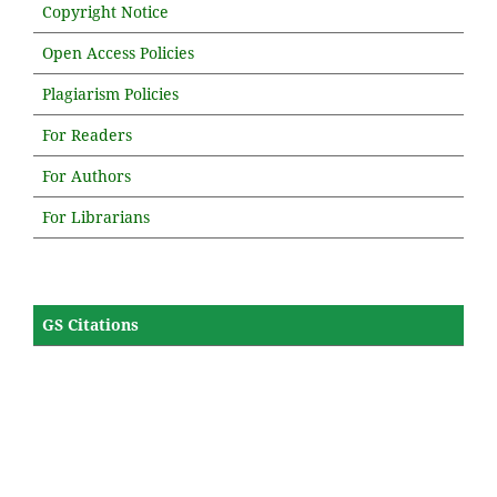
Copyright Notice
Open Access Policies
Plagiarism Policies
For Readers
For Authors
For Librarians
GS Citations