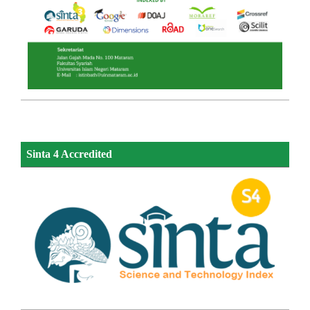
Sinta 4 Accredited