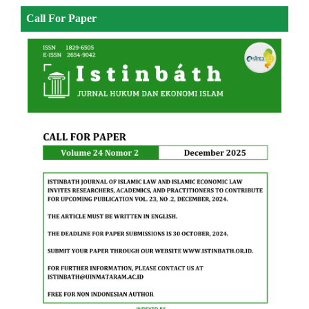
Call For Paper