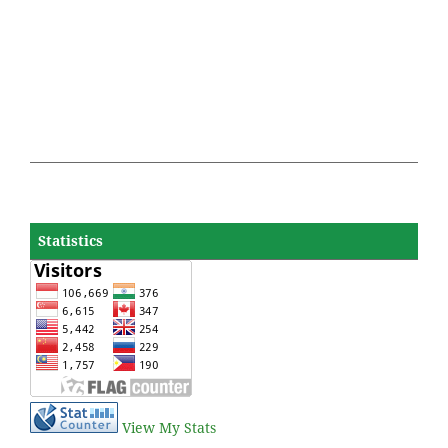
Statistics
View My Stats