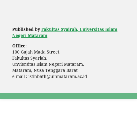
Published by
Fakultas Syairah, Universitas Islam
Negeri Mataram
Office:
100 Gajah Mada Street,
Fakultas Syariah,
Unviersitas Islam Negeri Mataram,
Mataram, Nusa Tenggara Barat
e-mail : istinbath@uinmataram.ac.id