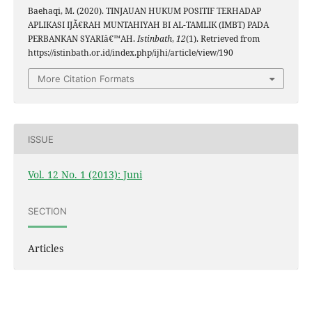
Baehaqi, M. (2020). TINJAUAN HUKUM POSITIF TERHADAP
APLIKASI IJÃ€RAH MUNTAHIYAH BI AL-TAMLIK (IMBT) PADA
PERBANKAN SYARIâ€™AH.
Istinbath
,
12
(1). Retrieved from
https://istinbath.or.id/index.php/ijhi/article/view/190
More Citation Formats
ISSUE
Vol. 12 No. 1 (2013): Juni
SECTION
Articles