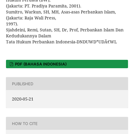
(Jakarta: PT. Pradiya Paramita, 2001).
Sumitro, Warkun, SH, MH, Asas-asas Perbankan Islam,
(Jakarta: Raja Wali Press,
1997).
Sjahdeini, Remi, Sutan, SH, Dr, Prof, Perbankan Islam Dan
Kedudukannya Dalam
Tata Hukum Perbankan Indonesia-DNDUWD*UDÃ€WL
PDF (BAHASA INDONESIA)
PUBLISHED
2020-05-21
HOW TO CITE