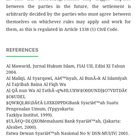
between the parties in the future, the settlement is
arbitrarily decided by the parties who must agree between
themselves on whichever rules may apply and work for
them, as this is regulated in Article 1338 (1) Civil Code.
REFERENCES
Al Mawarid, Jurnal Hukum Islam, FIAI UII, Edisi XI Tahun
2004.
Al Maliqi, Al Syarqawi, Aâ€™isyah, Al BunÃ»k Al Islamiyah
Al Tajribah Baina Al Fiqh Wa
Al QÃ nun Wa Al TatbÃ¬q%HLUXW$O0DUND]$O7VDTDÃ€
$O$UDEL
$QWRQLR6\DÃ€Â·L0XKDPPDGBank Syariâ€™ah Suatu
Pengenalan Umum, (Ypgyakarta:
Tazkiya Institut, 1999).
$ULÃ€Q=DLQXOMemahami Bank Syariâ€™ah, (Jakarta:
Alvabet, 2000).
Fatwa Dewan Syariâ€™ah Nasional No 9/ DSN-MUI/IV/ 2001.