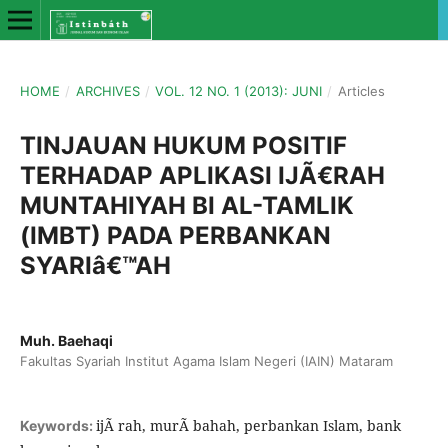
HOME
/
ARCHIVES
/
VOL. 12 NO. 1 (2013): JUNI
/
Articles
TINJAUAN HUKUM POSITIF
TERHADAP APLIKASI IJÃ€RAH
MUNTAHIYAH BI AL-TAMLIK
(IMBT) PADA PERBANKAN
SYARIâ€™AH
Muh. Baehaqi
Fakultas Syariah Institut Agama Islam Negeri (IAIN) Mataram
ijÃ rah, murÃ bahah, perbankan Islam, bank
Keywords: