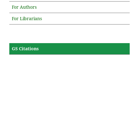
For Authors
For Librarians
GS Citations