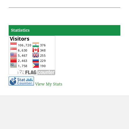
Statistics
View My Stats