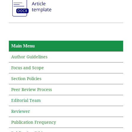
Main Menu
Author Guidelines
Focus and Scope
Section Policies
Peer Review Process
Editorial Team
Reviewer
Publication Frequency