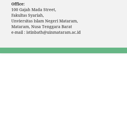
Office:
100 Gajah Mada Street,
Fakultas Syariah,
Unviersitas Islam Negeri Mataram,
Mataram, Nusa Tenggara Barat
e-mail : istinbath@uinmataram.ac.id