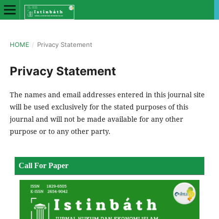
HOME
/
Privacy Statement
Privacy Statement
The names and email addresses entered in this journal site
will be used exclusively for the stated purposes of this
journal and will not be made available for any other
purpose or to any other party.
Call For Paper