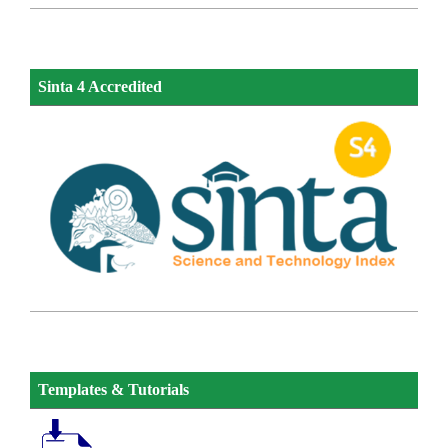
Sinta 4 Accredited
Templates & Tutorials