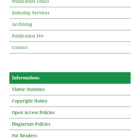
Publication Ethics
Indexing Services
Archiving
Publication Fee
Contact
Informations
Visitor Statistics
Copyright Notice
Open Access Policies
Plagiarism Policies
For Readers