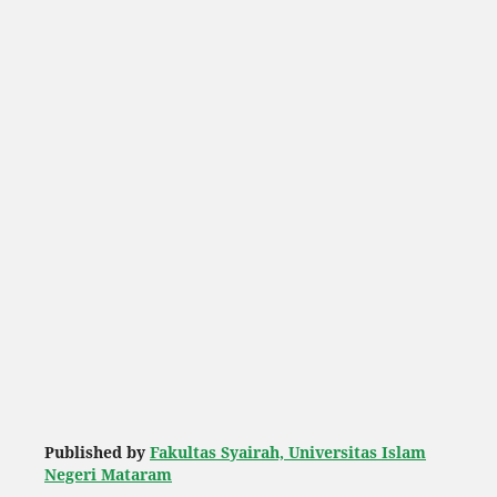
Published by
Fakultas Syairah, Universitas Islam
Negeri Mataram