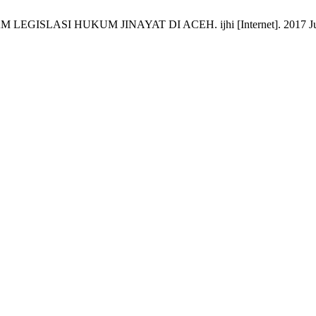
LASI HUKUM JINAYAT DI ACEH. ijhi [Internet]. 2017 Jun. 29 [