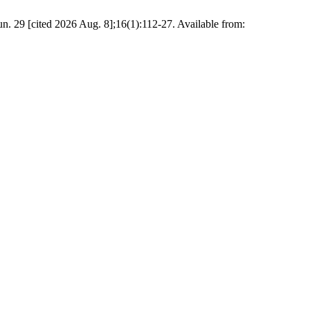
cited 2026 Aug. 8];16(1):112-27. Available from: