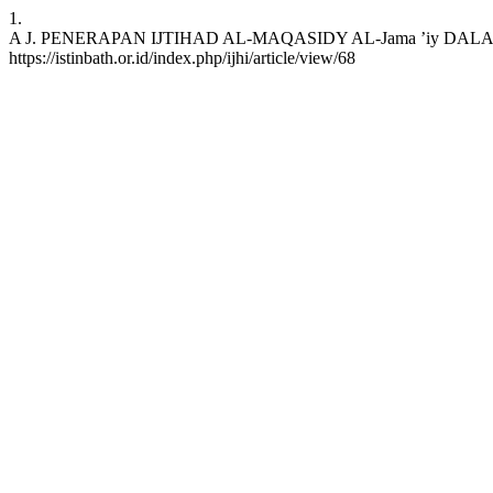
1.
A J. PENERAPAN IJTIHAD AL-MAQASIDY AL-Jama ’iy DALAM LEGIS
https://istinbath.or.id/index.php/ijhi/article/view/68