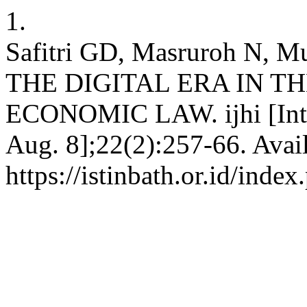
1.
Safitri GD, Masruroh N,
THE DIGITAL ERA IN T
ECONOMIC LAW. ijhi [Inter
Aug. 8];22(2):257-66. Avai
https://istinbath.or.id/index