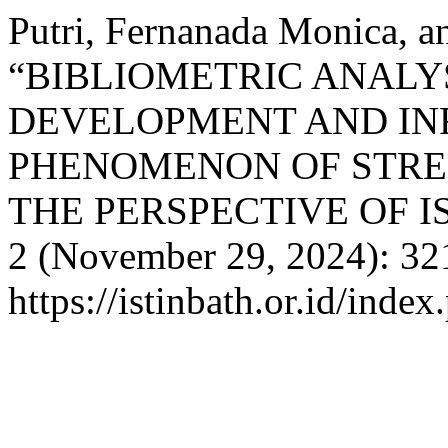
Putri, Fernanada Monica, a
“BIBLIOMETRIC ANALYS
DEVELOPMENT AND IN
PHENOMENON OF STREE
THE PERSPECTIVE OF 
2 (November 29, 2024): 32
https://istinbath.or.id/index