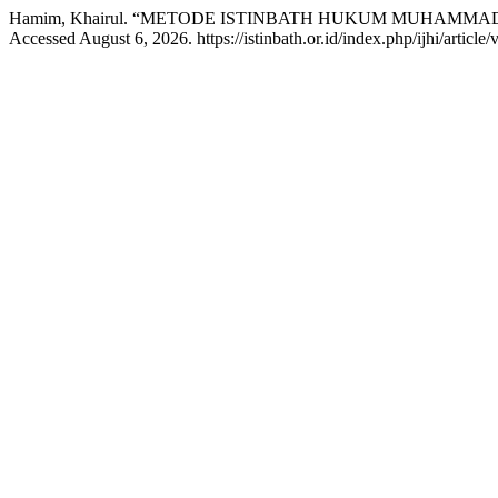
Hamim, Khairul. “METODE ISTINBATH HUKUM MUHAMMAD
Accessed August 6, 2026. https://istinbath.or.id/index.php/ijhi/article