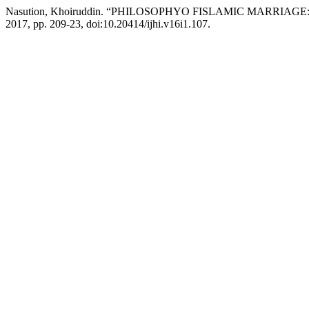
Nasution, Khoiruddin. “PHILOSOPHYO FISLAMIC MARRIAG
2017, pp. 209-23, doi:10.20414/ijhi.v16i1.107.