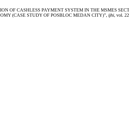
PLEMENTATION OF CASHLESS PAYMENT SYSTEM IN THE MSMES 
OMY (CASE STUDY OF POSBLOC MEDAN CITY)”,
ijhi
, vol. 2