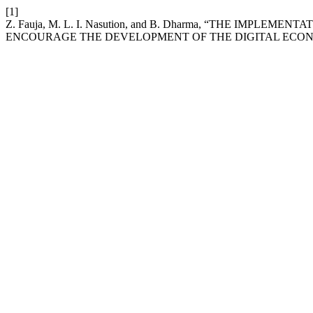
[1]
Z. Fauja, M. L. I. Nasution, and B. Dharma, “THE IM
ENCOURAGE THE DEVELOPMENT OF THE DIGITAL ECON