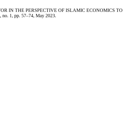
SECTOR IN THE PERSPECTIVE OF ISLAMIC ECONOMICS TO
2, no. 1, pp. 57–74, May 2023.