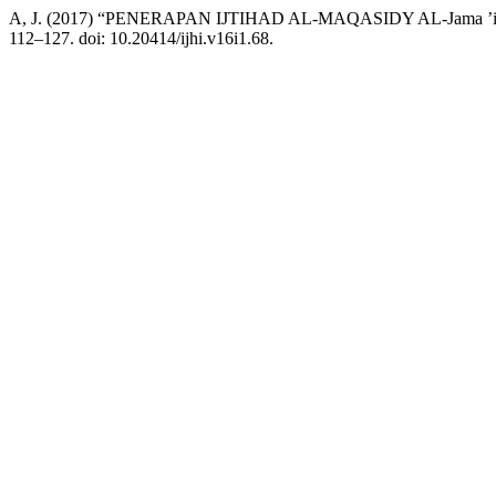
A, J. (2017) “PENERAPAN IJTIHAD AL-MAQASIDY AL-Jama
112–127. doi: 10.20414/ijhi.v16i1.68.