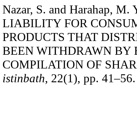
Nazar, S. and Harahap, 
LIABILITY FOR CONSU
PRODUCTS THAT DISTR
BEEN WITHDRAWN BY 
COMPILATION OF SHAR
istinbath
, 22(1), pp. 41–56.