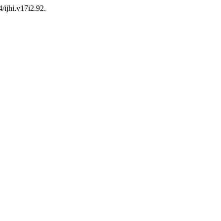
/ijhi.v17i2.92.