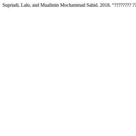
Supriadi, Lalu, and Mualimin Mochammad Sahid. 2018. “???????? ??