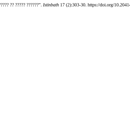
???? ?? ????? ??????”.
Istinbath
17 (2):303-30. https://doi.org/10.20414