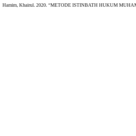
Hamim, Khairul. 2020. “METODE ISTINBATH HUKUM MUH