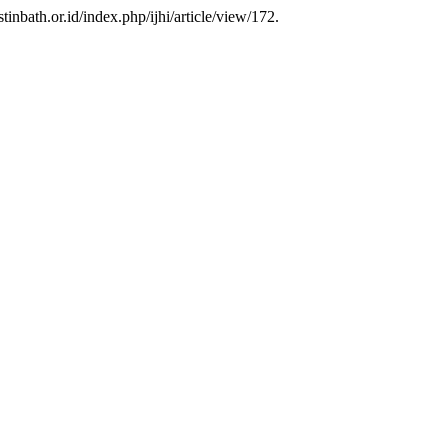
istinbath.or.id/index.php/ijhi/article/view/172.