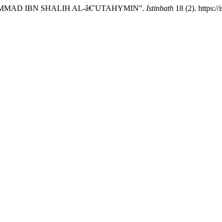
AMMAD IBN SHALIH AL-â€˜UTAHYMIN”.
Istinbath
18 (2). https://