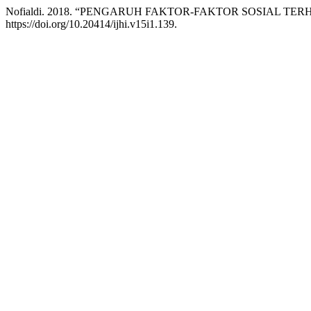
Nofialdi. 2018. “PENGARUH FAKTOR-FAKTOR SOSIAL TE
https://doi.org/10.20414/ijhi.v15i1.139.