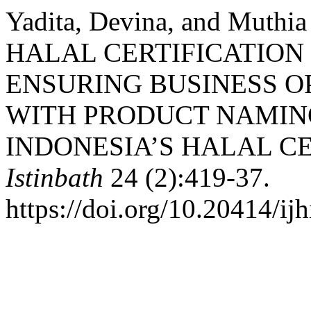
Yadita, Devina, and Muthi
HALAL CERTIFICATION 
ENSURING BUSINESS O
WITH PRODUCT NAMIN
INDONESIA’S HALAL CE
Istinbath
24 (2):419-37.
https://doi.org/10.20414/ij