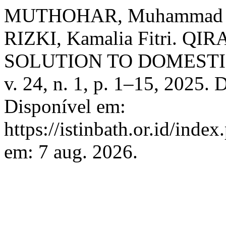
MUTHOHAR, Muhammad A
RIZKI, Kamalia Fitri. 
SOLUTION TO DOMESTI
v. 24, n. 1, p. 1–15, 2025.
Disponível em:
https://istinbath.or.id/inde
em: 7 aug. 2026.