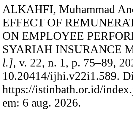
ALKAHFI, Muhammad And
EFFECT OF REMUNERAT
ON EMPLOYEE PERFORM
SYARIAH INSURANCE 
l.]
, v. 22, n. 1, p. 75–89, 2
10.20414/ijhi.v22i1.589. D
https://istinbath.or.id/inde
em: 6 aug. 2026.