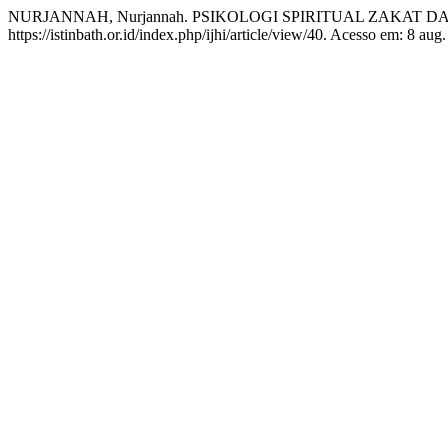
NURJANNAH, Nurjannah. PSIKOLOGI SPIRITUAL ZAKAT 
https://istinbath.or.id/index.php/ijhi/article/view/40. Acesso em: 8 aug