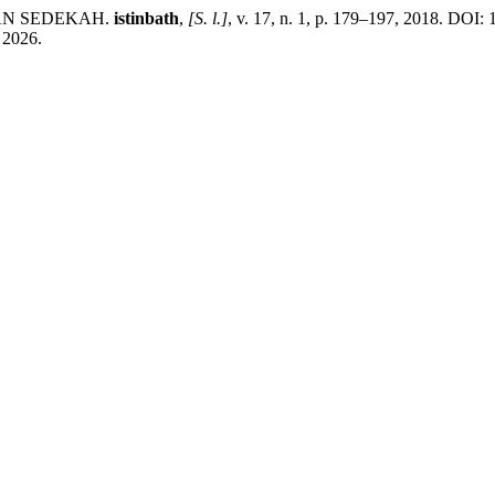
DAN SEDEKAH.
istinbath
,
[S. l.]
, v. 17, n. 1, p. 179–197, 2018. DOI: 
. 2026.