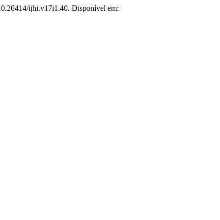
10.20414/ijhi.v17i1.40. Disponível em: