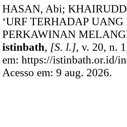
HASAN, Abi; KHAIRUDDI
‘URF TERHADAP UANG
PERKAWINAN MELANG
istinbath
,
[S. l.]
, v. 20, n.
em: https://istinbath.or.id/i
Acesso em: 9 aug. 2026.