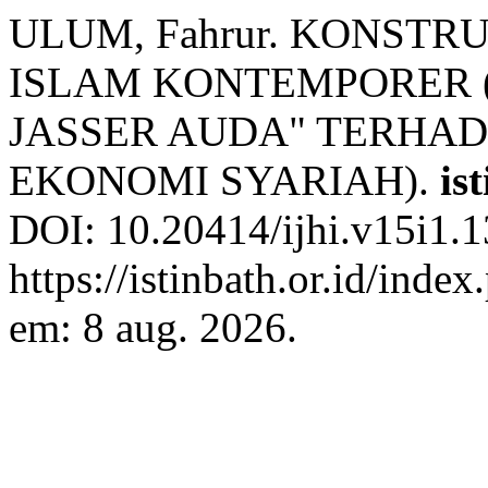
ULUM, Fahrur. KONST
ISLAM KONTEMPORER (
JASSER AUDA" TERHA
EKONOMI SYARIAH).
is
DOI: 10.20414/ijhi.v15i1.1
https://istinbath.or.id/inde
em: 8 aug. 2026.