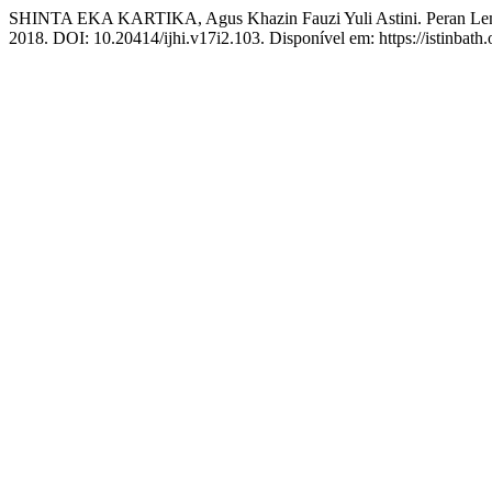
SHINTA EKA KARTIKA, Agus Khazin Fauzi Yuli Astini. Peran Lem
2018. DOI: 10.20414/ijhi.v17i2.103. Disponível em: https://istinbath.o