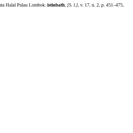
ata Halal Pulau Lombok.
istinbath
,
[S. l.]
, v. 17, n. 2, p. 451–475,