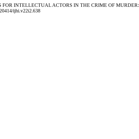
NISHMENTS FOR INTELLECTUAL ACTORS IN THE CRIME OF MU
.20414/ijhi.v22i2.638