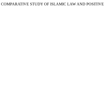
RDER: COMPARATIVE STUDY OF ISLAMIC LAW AND POSITIVE