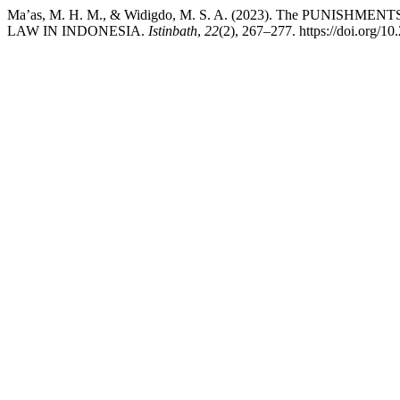
Ma’as, M. H. M., & Widigdo, M. S. A. (2023). The PU
LAW IN INDONESIA.
Istinbath
,
22
(2), 267–277. https://doi.org/10