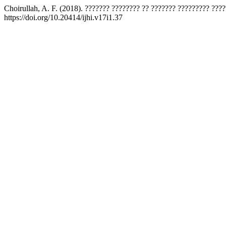
Choirullah, A. F. (2018). ??????? ???????? ?? ??????? ????????? ???
https://doi.org/10.20414/ijhi.v17i1.37