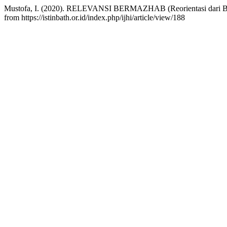
Mustofa, I. (2020). RELEVANSI BERMAZHAB (Reorientasi dari 
from https://istinbath.or.id/index.php/ijhi/article/view/188