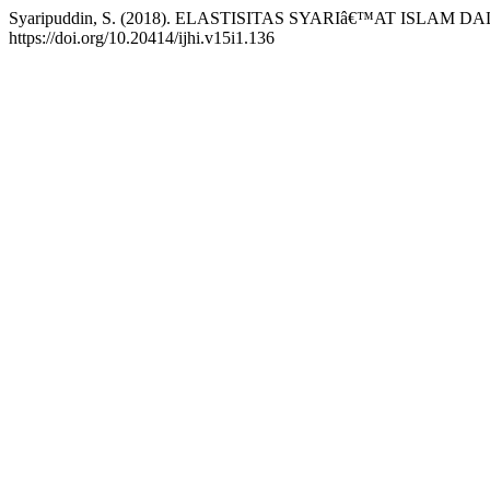
Syaripuddin, S. (2018). ELASTISITAS SYARIâ€™AT ISLA
https://doi.org/10.20414/ijhi.v15i1.136