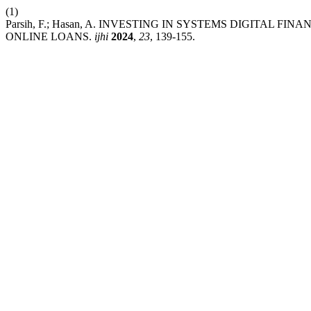
(1)
Parsih, F.; Hasan, A. INVESTING IN SYSTEMS DIGITAL F
ONLINE LOANS.
ijhi
2024
,
23
, 139-155.