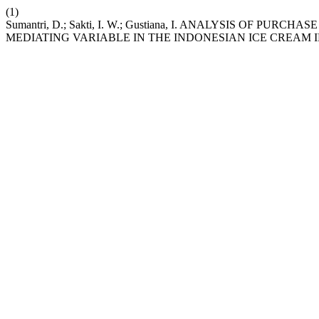
(1)
Sumantri, D.; Sakti, I. W.; Gustiana, I. ANALYSIS OF 
MEDIATING VARIABLE IN THE INDONESIAN ICE CREAM 