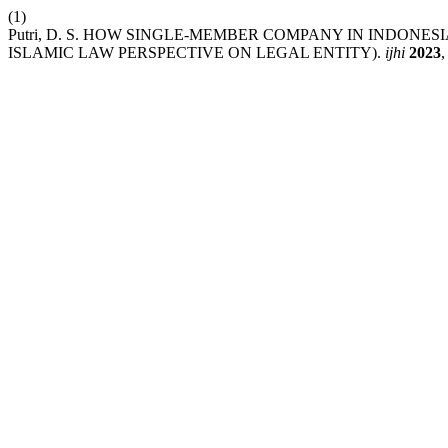
(1)
Putri, D. S. HOW SINGLE-MEMBER COMPANY IN INDONE
ISLAMIC LAW PERSPECTIVE ON LEGAL ENTITY).
ijhi
2023