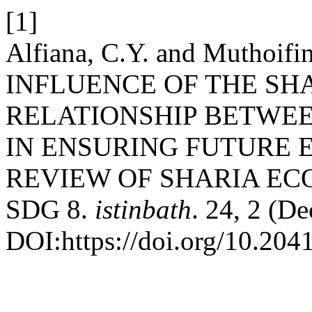
[1]
Alfiana, C.Y. and Muthoi
INFLUENCE OF THE SH
RELATIONSHIP BETWE
IN ENSURING FUTURE 
REVIEW OF SHARIA E
SDG 8.
istinbath
. 24, 2 (D
DOI:https://doi.org/10.2041