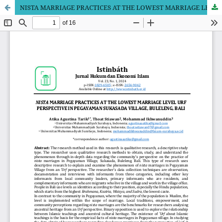
NISTA MARRIAGE PRACTICES AT THE LOWEST MARRIAGE LEVEL URF PERSPECTIVE IN PEGAYAMAN SUKASADA VILLAGE, BULELENG, BALI